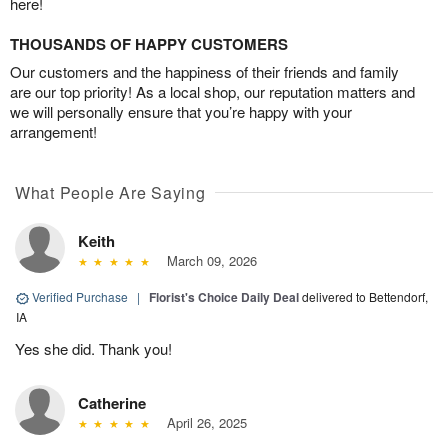
here!
THOUSANDS OF HAPPY CUSTOMERS
Our customers and the happiness of their friends and family
are our top priority! As a local shop, our reputation matters and
we will personally ensure that you’re happy with your
arrangement!
What People Are Saying
Keith
March 09, 2026
Verified Purchase
|
Florist's Choice Daily Deal
delivered to Bettendorf,
IA
Yes she did. Thank you!
Catherine
April 26, 2025