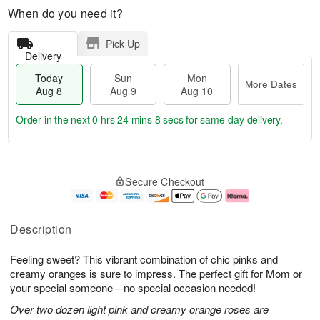
When do you need it?
Pick Up
Delivery
Today
Sun
Mon
More Dates
Aug 8
Aug 9
Aug 10
Order in the next
0 hrs 24 mins 7 secs
for same-day delivery.
T
M
M
o
S
o
o
Secure Checkout
d
u
r
n
a
n
e
A
y
A
D
u
A
u
a
g
Description
u
g
t
1
g
9
e
0
Feeling sweet? This vibrant combination of chic pinks and
8
s
creamy oranges is sure to impress. The perfect gift for Mom or
your special someone—no special occasion needed!
Over two dozen light pink and creamy orange roses are