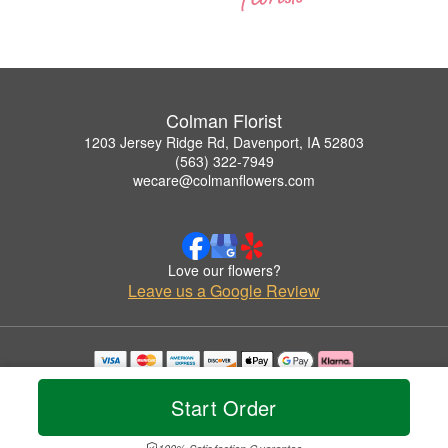
Colman Florist
1203 Jersey Ridge Rd, Davenport, IA 52803
(563) 322-7949
wecare@colmanflowers.com
Love our flowers?
Leave us a Google Review
Copyrighted images herein are used with permission by Colman Florist.
© 2026 All Rights Reserved.
Start Order
Terms of Service
Privacy Policy
Accessibility Statement
Delivery Policy