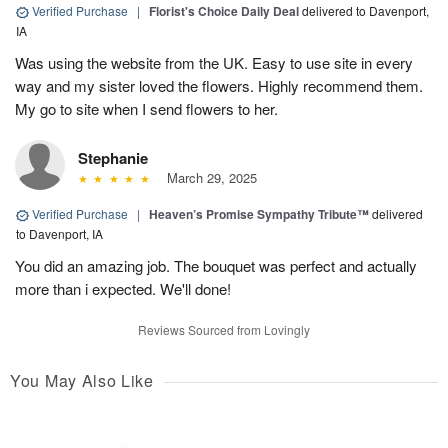
Verified Purchase
|
Florist's Choice Daily Deal
delivered to Davenport,
IA
Was using the website from the UK. Easy to use site in every
way and my sister loved the flowers. Highly recommend them.
My go to site when I send flowers to her.
Stephanie
March 29, 2025
Verified Purchase
|
Heaven’s Promise Sympathy Tribute™
delivered
to Davenport, IA
You did an amazing job. The bouquet was perfect and actually
more than i expected. We'll done!
Reviews Sourced from Lovingly
You May Also Like