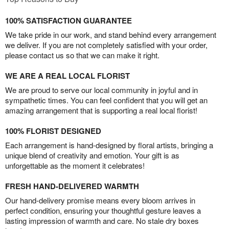
100% SATISFACTION GUARANTEE
We take pride in our work, and stand behind every arrangement
we deliver. If you are not completely satisfied with your order,
please contact us so that we can make it right.
WE ARE A REAL LOCAL FLORIST
We are proud to serve our local community in joyful and in
sympathetic times. You can feel confident that you will get an
amazing arrangement that is supporting a real local florist!
100% FLORIST DESIGNED
Each arrangement is hand-designed by floral artists, bringing a
unique blend of creativity and emotion. Your gift is as
unforgettable as the moment it celebrates!
FRESH HAND-DELIVERED WARMTH
Our hand-delivery promise means every bloom arrives in
perfect condition, ensuring your thoughtful gesture leaves a
lasting impression of warmth and care. No stale dry boxes