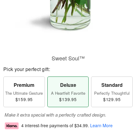
Sweet Soul™
Pick your perfect gift:
Premium
Deluxe
Standard
The Ultimate Gesture
A Heartfelt Favorite
Perfectly Thoughtful
$159.95
$139.95
$129.95
Make it extra special with a perfectly crafted design.
4 interest-free payments of
$34.99
.
Learn More