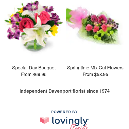
Special Day Bouquet
Springtime Mix Cut Flowers
From $69.95
From $58.95
Independent Davenport florist since 1974
POWERED BY