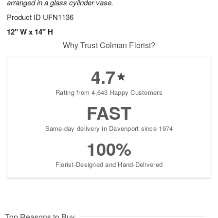
arranged in a glass cylinder vase.
Product ID
UFN1136
12" W x 14" H
Why Trust Colman Florist?
4.7
Rating from 4,643 Happy Customers
FAST
Same-day delivery in Davenport since 1974
100%
Florist-Designed and Hand-Delivered
Top Reasons to Buy