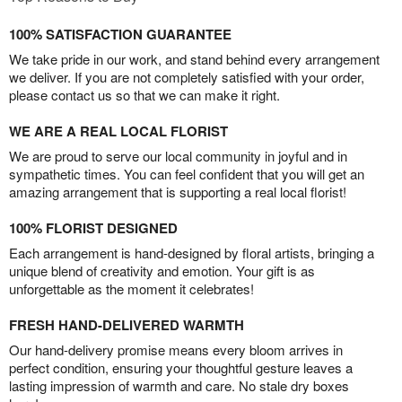
100% SATISFACTION GUARANTEE
We take pride in our work, and stand behind every arrangement
we deliver. If you are not completely satisfied with your order,
please contact us so that we can make it right.
WE ARE A REAL LOCAL FLORIST
We are proud to serve our local community in joyful and in
sympathetic times. You can feel confident that you will get an
amazing arrangement that is supporting a real local florist!
100% FLORIST DESIGNED
Each arrangement is hand-designed by floral artists, bringing a
unique blend of creativity and emotion. Your gift is as
unforgettable as the moment it celebrates!
FRESH HAND-DELIVERED WARMTH
Our hand-delivery promise means every bloom arrives in
perfect condition, ensuring your thoughtful gesture leaves a
lasting impression of warmth and care. No stale dry boxes