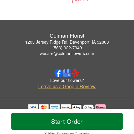
Colman Florist
1203 Jersey Ridge Rd, Davenport, IA 52803
(563) 322-7949
wecare@colmanflowers.com
Love our flowers?
Leave us a Google Review
Copyrighted images herein are used with permission by Colman Florist.
© 2026 All Rights Reserved.
Start Order
Terms of Service
Privacy Policy
Accessibility Statement
Delivery Policy
100% Satisfaction Guarantee