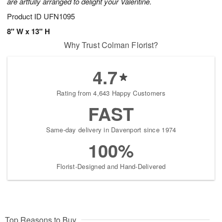
are artfully arranged to delight your Valentine.
Product ID
UFN1095
8" W x 13" H
Why Trust Colman Florist?
4.7
Rating from 4,643 Happy Customers
FAST
Same-day delivery in Davenport since 1974
100%
Florist-Designed and Hand-Delivered
Top Reasons to Buy