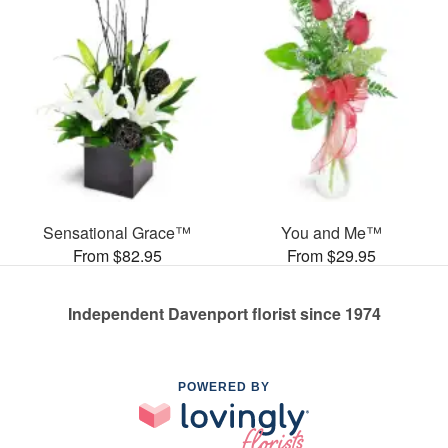
Sensational Grace™
You and Me™
From $82.95
From $29.95
Independent Davenport florist since 1974
POWERED BY