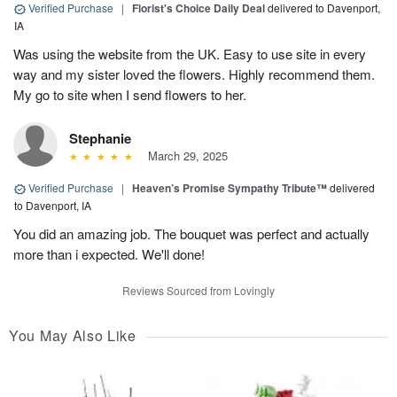
Verified Purchase
|
Florist's Choice Daily Deal
delivered to Davenport,
IA
Was using the website from the UK. Easy to use site in every
way and my sister loved the flowers. Highly recommend them.
My go to site when I send flowers to her.
Stephanie
March 29, 2025
Verified Purchase
|
Heaven’s Promise Sympathy Tribute™
delivered
to Davenport, IA
You did an amazing job. The bouquet was perfect and actually
more than i expected. We'll done!
Reviews Sourced from Lovingly
You May Also Like