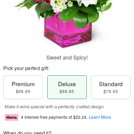
Sweet and Spicy!
Pick your perfect gift:
Premium
Deluxe
Standard
$98.95
$88.95
$78.95
Make it extra special with a perfectly crafted design.
4 interest-free payments of
$22.24
.
Learn More
When do you need it?