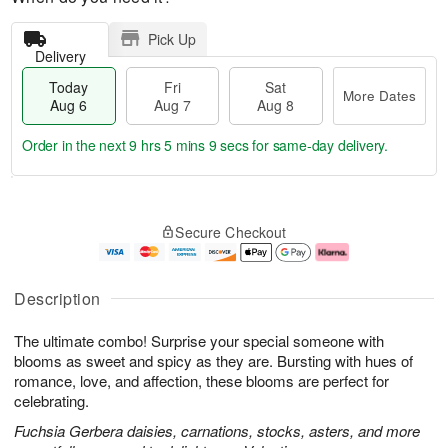
Pick Up
Delivery
Today
Fri
Sat
More Dates
Aug 6
Aug 7
Aug 8
Order in the next
9 hrs 5 mins 8 secs
for same-day delivery.
T
M
o
S
o
F
Secure Checkout
d
a
r
ri
a
t
e
A
y
A
D
u
A
u
a
g
Description
u
g
t
7
g
8
e
The ultimate combo! Surprise your special someone with
6
s
blooms as sweet and spicy as they are. Bursting with hues of
romance, love, and affection, these blooms are perfect for
celebrating.
Fuchsia Gerbera daisies, carnations, stocks, asters, and more