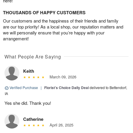
here!
THOUSANDS OF HAPPY CUSTOMERS
Our customers and the happiness of their friends and family
are our top priority! As a local shop, our reputation matters and
we will personally ensure that you’re happy with your
arrangement!
What People Are Saying
Keith
March 09, 2026
Verified Purchase
|
Florist's Choice Daily Deal
delivered to Bettendorf,
IA
Yes she did. Thank you!
Catherine
April 26, 2025