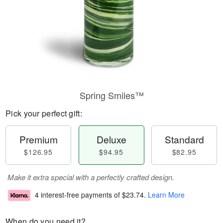
Spring Smiles™
Pick your perfect gift:
Premium
Deluxe
Standard
$126.95
$94.95
$82.95
Make it extra special with a perfectly crafted design.
4 interest-free payments of
$23.74
.
Learn More
When do you need it?