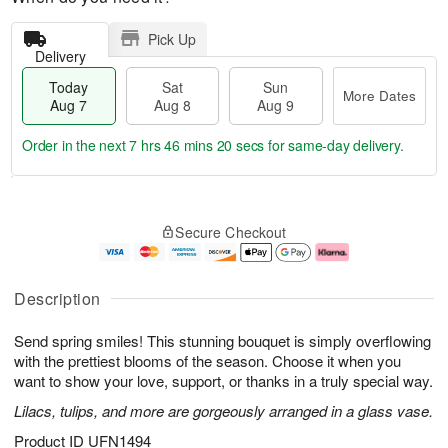
Pick Up
Delivery
Today
Sat
Sun
More Dates
Aug 7
Aug 8
Aug 9
Order in the next
7 hrs 46 mins 19 secs
for same-day delivery.
T
M
o
S
S
o
Secure Checkout
d
a
u
r
a
t
n
e
y
A
A
D
A
u
u
a
Description
u
g
g
t
g
8
9
e
Send spring smiles! This stunning bouquet is simply overflowing
7
s
with the prettiest blooms of the season. Choose it when you
want to show your love, support, or thanks in a truly special way.
Lilacs, tulips, and more are gorgeously arranged in a glass vase.
Product ID
UFN1494