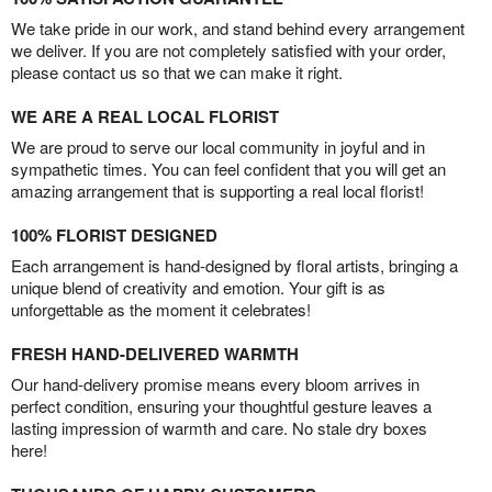
We take pride in our work, and stand behind every arrangement
we deliver. If you are not completely satisfied with your order,
please contact us so that we can make it right.
WE ARE A REAL LOCAL FLORIST
We are proud to serve our local community in joyful and in
sympathetic times. You can feel confident that you will get an
amazing arrangement that is supporting a real local florist!
100% FLORIST DESIGNED
Each arrangement is hand-designed by floral artists, bringing a
unique blend of creativity and emotion. Your gift is as
unforgettable as the moment it celebrates!
FRESH HAND-DELIVERED WARMTH
Our hand-delivery promise means every bloom arrives in
perfect condition, ensuring your thoughtful gesture leaves a
lasting impression of warmth and care. No stale dry boxes
here!