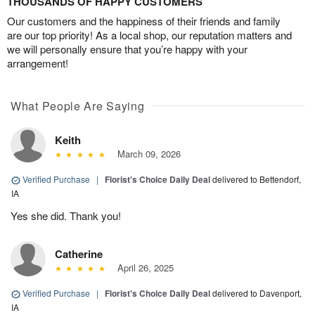
THOUSANDS OF HAPPY CUSTOMERS
Our customers and the happiness of their friends and family
are our top priority! As a local shop, our reputation matters and
we will personally ensure that you’re happy with your
arrangement!
What People Are Saying
Keith
March 09, 2026
Verified Purchase
|
Florist's Choice Daily Deal
delivered to Bettendorf,
IA
Yes she did. Thank you!
Catherine
April 26, 2025
Verified Purchase
|
Florist's Choice Daily Deal
delivered to Davenport,
IA