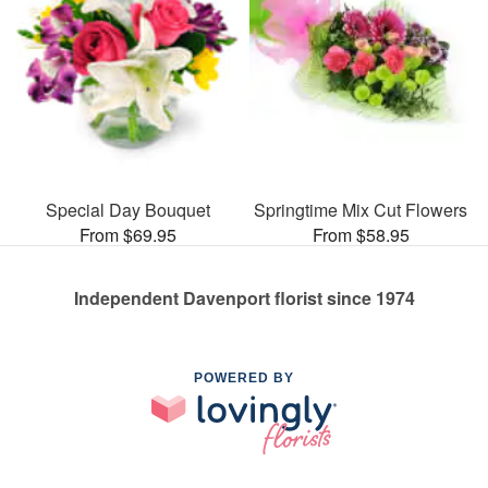
Special Day Bouquet
Springtime Mix Cut Flowers
From $69.95
From $58.95
Independent Davenport florist since 1974
POWERED BY