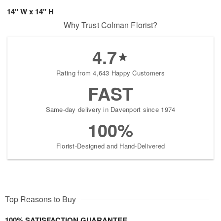
14" W x 14" H
Why Trust Colman Florist?
4.7
Rating from 4,643 Happy Customers
FAST
Same-day delivery in Davenport since 1974
100%
Florist-Designed and Hand-Delivered
Top Reasons to Buy
100% SATISFACTION GUARANTEE