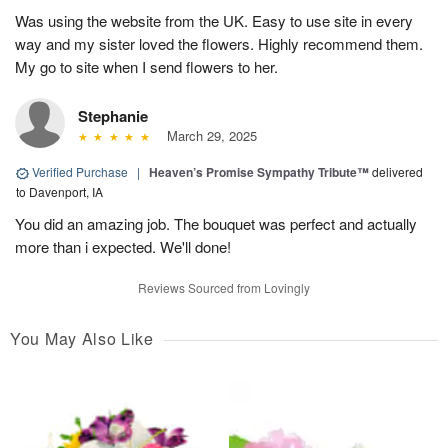
Was using the website from the UK. Easy to use site in every
way and my sister loved the flowers. Highly recommend them.
My go to site when I send flowers to her.
Stephanie
March 29, 2025
Verified Purchase
|
Heaven’s Promise Sympathy Tribute™
delivered
to Davenport, IA
You did an amazing job. The bouquet was perfect and actually
more than i expected. We'll done!
Reviews Sourced from Lovingly
You May Also Like