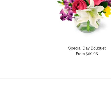
Special Day Bouquet
From $69.95