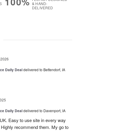
100%
S
& HAND-
DELIVERED
g
 2026
ice Daily Deal
delivered to Bettendorf, IA
2025
ice Daily Deal
delivered to Davenport, IA
UK. Easy to use site in every way
s. Highly recommend them. My go to