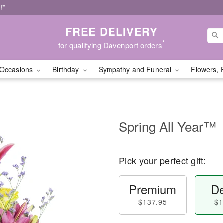
!*
FREE DELIVERY
*
for qualifying Davenport orders
Occasions
Birthday
Sympathy and Funeral
Flowers, 
Spring All Year™
Pick your perfect gift:
Premium
De
$137.95
$1