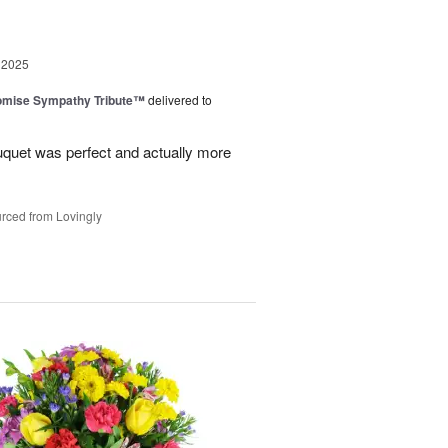
 2025
omise Sympathy Tribute™
delivered to
uquet was perfect and actually more
rced from Lovingly