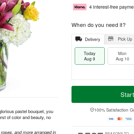
4 interest-free payme
When do you need it?
Pick Up
Delivery
Today
Mon
Aug 9
Aug 10
T
M
M
T
o
o
Star
o
u
d
r
n
e
a
e
A
A
y
D
100% Satisfaction G
u
u
glorious pastel bouquet, you
A
a
g
g
st of color and beauty, no
u
t
1
1
g
e
0
1
9
s
e roses, and more arranged in
REASONS TO