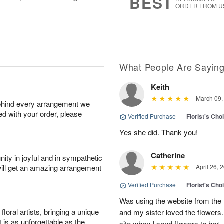
BEST
ORDER FROM U
What People Are Sayin
Keith
March 09,
behind every arrangement we
ied with your order, please
Verified Purchase
|
Florist's Cho
Yes she did. Thank you!
Catherine
ity in joyful and in sympathetic
will get an amazing arrangement
April 26, 
Verified Purchase
|
Florist's Cho
Was using the website from the 
oral artists, bringing a unique
and my sister loved the flower
t is as unforgettable as the
site when I send flowers to her.