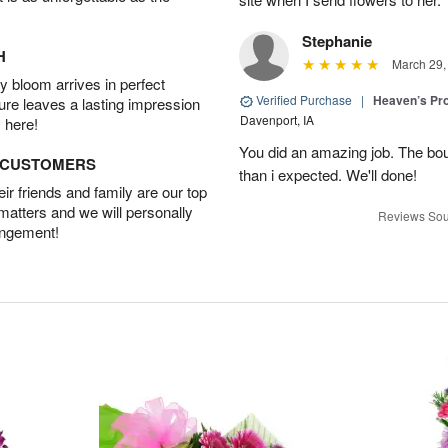
Stephanie
H
March 29,
 bloom arrives in perfect
Verified Purchase
|
Heaven’s Pr
ture leaves a lasting impression
Davenport, IA
 here!
You did an amazing job. The bo
D CUSTOMERS
than i expected. We'll done!
r friends and family are our top
 matters and we will personally
Reviews Sou
angement!