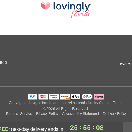
2803
Love ou
Copyrighted images herein are used with permission by Colman Florist.
© 2026 All Rights Reserved.
Terms of Service
Privacy Policy
Accessibility Statement
Delivery Policy
:
:
25
55
07
REE*
next-day delivery
ends in: