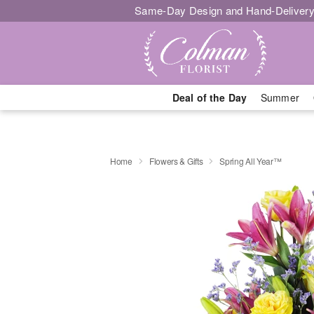
Same-Day Design and Hand-Delivery
Deal of the Day
Summer
Home
Flowers & Gifts
Spring All Year™