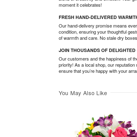
moment it celebrates!
FRESH HAND-DELIVERED WARMT
Our hand-delivery promise means every
condition, ensuring your thoughtful ges
of warmth and care. No stale dry boxes
JOIN THOUSANDS OF DELIGHTE
Our customers and the happiness of thei
priority! As a local shop, our reputation
ensure that you’re happy with your arr
You May Also Like