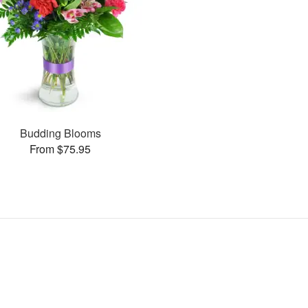
Budding Blooms
From $75.95