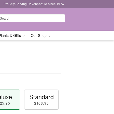
Proudly Serving Davenport, IA since 1974
Plants & Gifts
Our Shop
luxe
Standard
25.95
$108.95