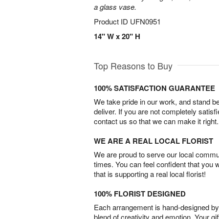
a glass vase.
Product ID
UFN0951
14" W x 20" H
Top Reasons to Buy
100% SATISFACTION GUARANTEE
We take pride in our work, and stand 
deliver. If you are not completely satisf
contact us so that we can make it right.
WE ARE A REAL LOCAL FLORIST
We are proud to serve our local commun
times. You can feel confident that you 
that is supporting a real local florist!
100% FLORIST DESIGNED
Each arrangement is hand-designed by fl
blend of creativity and emotion. Your gif