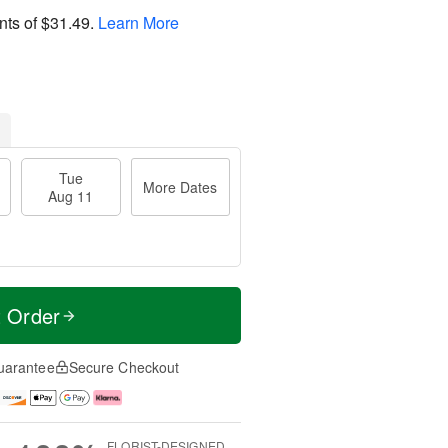
nts of
$31.49
.
Learn More
Tue
More Dates
Aug 11
t Order
uarantee
Secure Checkout
FLORIST-DESIGNED