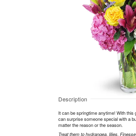
Description
It can be springtime anytime! With this 
can surprise someone special with a bur
matter the reason or the season.
Treat them to hydrangea, lilies, Finess