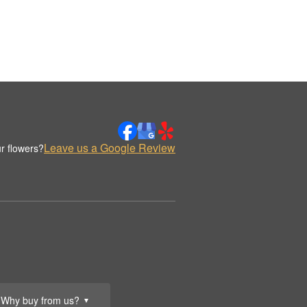
Leave us a Google Review
r flowers?
Why buy from us?
▼