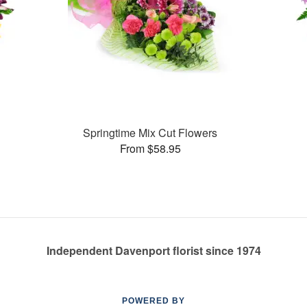
Springtime Mix Cut Flowers
From $58.95
Independent Davenport florist since 1974
POWERED BY