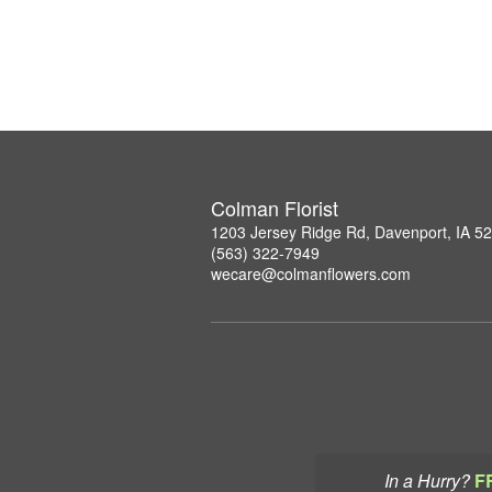
Colman Florist
1203 Jersey Ridge Rd, Davenport, IA 5
(563) 322-7949
wecare@colmanflowers.com
In a Hurry?
F