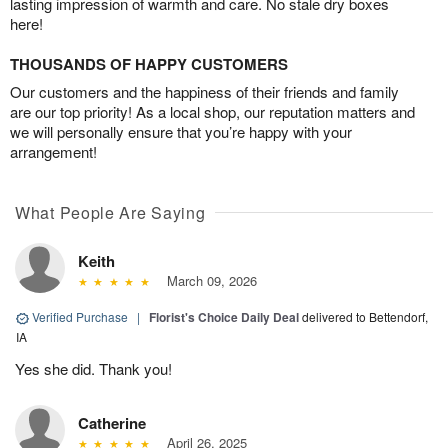
lasting impression of warmth and care. No stale dry boxes
here!
THOUSANDS OF HAPPY CUSTOMERS
Our customers and the happiness of their friends and family
are our top priority! As a local shop, our reputation matters and
we will personally ensure that you’re happy with your
arrangement!
What People Are Saying
Keith
March 09, 2026
Verified Purchase
|
Florist's Choice Daily Deal
delivered to Bettendorf,
IA
Yes she did. Thank you!
Catherine
April 26, 2025