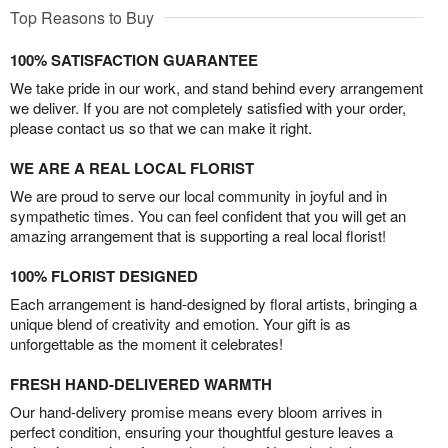
Top Reasons to Buy
100% SATISFACTION GUARANTEE
We take pride in our work, and stand behind every arrangement
we deliver. If you are not completely satisfied with your order,
please contact us so that we can make it right.
WE ARE A REAL LOCAL FLORIST
We are proud to serve our local community in joyful and in
sympathetic times. You can feel confident that you will get an
amazing arrangement that is supporting a real local florist!
100% FLORIST DESIGNED
Each arrangement is hand-designed by floral artists, bringing a
unique blend of creativity and emotion. Your gift is as
unforgettable as the moment it celebrates!
FRESH HAND-DELIVERED WARMTH
Our hand-delivery promise means every bloom arrives in
perfect condition, ensuring your thoughtful gesture leaves a