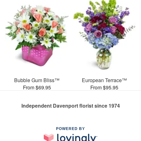
Bubble Gum Bliss™
European Terrace™
From $69.95
From $95.95
Independent Davenport florist since 1974
POWERED BY