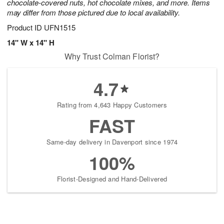
chocolate-covered nuts, hot chocolate mixes, and more. Items
may differ from those pictured due to local availability.
Product ID
UFN1515
14" W x 14" H
Why Trust Colman Florist?
4.7
Rating from 4,643 Happy Customers
FAST
Same-day delivery in Davenport since 1974
100%
Florist-Designed and Hand-Delivered