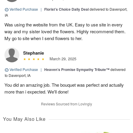
Verified Purchase
|
Florist's Choice Daily Deal
delivered to Davenport,
IA
Was using the website from the UK. Easy to use site in every
way and my sister loved the flowers. Highly recommend them.
My go to site when I send flowers to her.
Stephanie
March 29, 2025
Verified Purchase
|
Heaven’s Promise Sympathy Tribute™
delivered
to Davenport, IA
You did an amazing job. The bouquet was perfect and actually
more than i expected. We'll done!
Reviews Sourced from Lovingly
You May Also Like