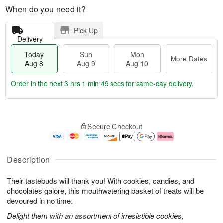
When do you need it?
Pick Up
Delivery
Today
Sun
Mon
More Dates
Aug 8
Aug 9
Aug 10
Order in the next
3 hrs 1 min 48 secs
for same-day delivery.
T
M
M
o
S
o
o
Secure Checkout
d
u
r
n
a
n
e
A
y
A
D
u
A
u
a
g
Description
u
g
t
1
g
9
e
0
Their tastebuds will thank you! With cookies, candies, and
8
s
chocolates galore, this mouthwatering basket of treats will be
devoured in no time.
Delight them with an assortment of irresistible cookies,