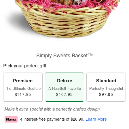
Simply Sweets Basket™
Pick your perfect gift:
Premium
Deluxe
Standard
The Ultimate Gesture
A Heartfelt Favorite
Perfectly Thoughtful
$117.95
$107.95
$97.95
Make it extra special with a perfectly crafted design.
4 interest-free payments of
$26.99
.
Learn More