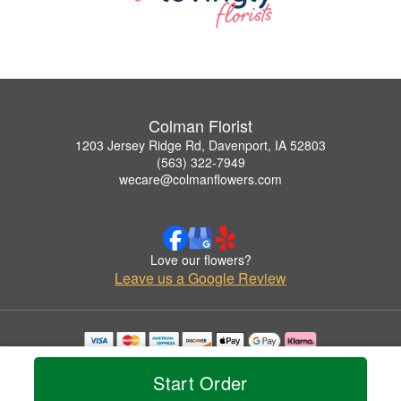
Colman Florist
1203 Jersey Ridge Rd, Davenport, IA 52803
(563) 322-7949
wecare@colmanflowers.com
Love our flowers?
Leave us a Google Review
Copyrighted images herein are used with permission by Colman Florist.
© 2026 All Rights Reserved.
Start Order
Terms of Service
Privacy Policy
Accessibility Statement
Delivery Policy