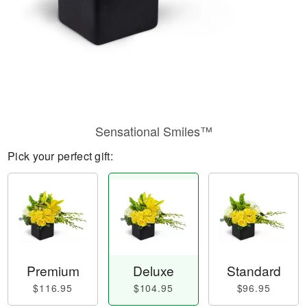
Sensational Smiles™
Pick your perfect gift:
Premium
Deluxe
Standard
$116.95
$104.95
$96.95