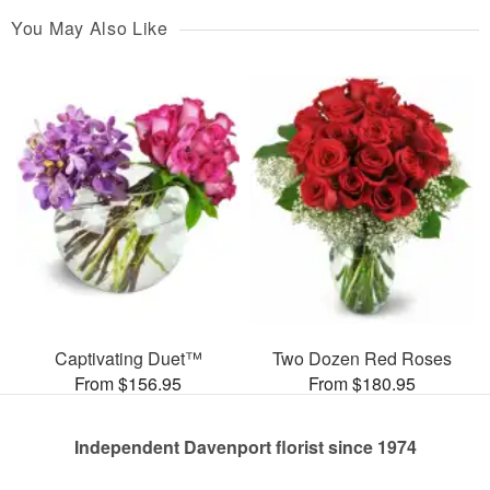
You May Also Like
Captivating Duet™
Two Dozen Red Roses
From $156.95
From $180.95
Independent Davenport florist since 1974