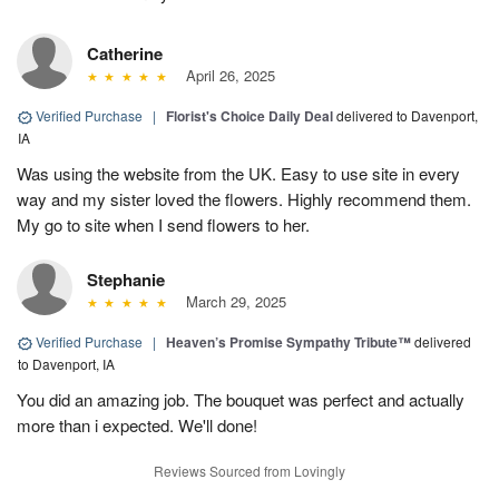
Catherine
April 26, 2025
Verified Purchase
|
Florist's Choice Daily Deal
delivered to Davenport,
IA
Was using the website from the UK. Easy to use site in every
way and my sister loved the flowers. Highly recommend them.
My go to site when I send flowers to her.
Stephanie
March 29, 2025
Verified Purchase
|
Heaven’s Promise Sympathy Tribute™
delivered
to Davenport, IA
You did an amazing job. The bouquet was perfect and actually
more than i expected. We'll done!
Reviews Sourced from Lovingly