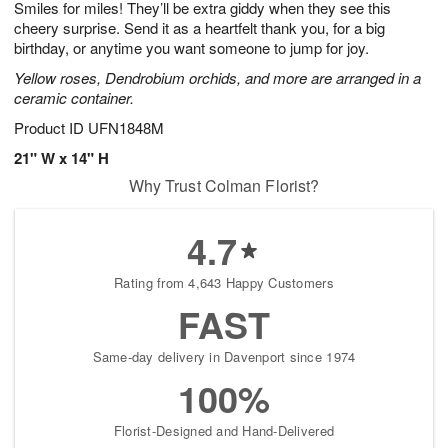
Smiles for miles! They’ll be extra giddy when they see this
7
s
cheery surprise. Send it as a heartfelt thank you, for a big
birthday, or anytime you want someone to jump for joy.
Yellow roses, Dendrobium orchids, and more are arranged in a
ceramic container.
Product ID
UFN1848M
21" W x 14" H
Why Trust Colman Florist?
4.7
Rating from 4,643 Happy Customers
FAST
Same-day delivery in Davenport since 1974
100%
Florist-Designed and Hand-Delivered