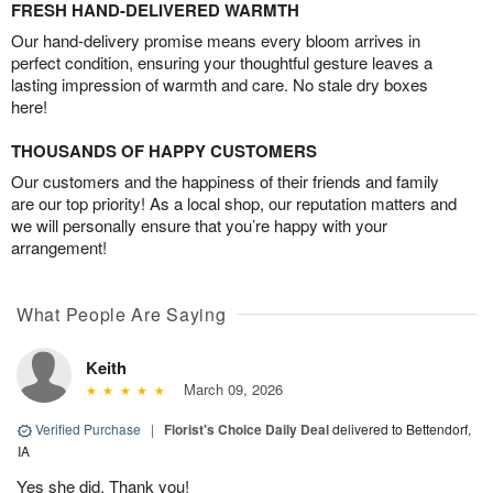
FRESH HAND-DELIVERED WARMTH
Our hand-delivery promise means every bloom arrives in
perfect condition, ensuring your thoughtful gesture leaves a
lasting impression of warmth and care. No stale dry boxes
here!
THOUSANDS OF HAPPY CUSTOMERS
Our customers and the happiness of their friends and family
are our top priority! As a local shop, our reputation matters and
we will personally ensure that you’re happy with your
arrangement!
What People Are Saying
Keith
March 09, 2026
Verified Purchase
|
Florist's Choice Daily Deal
delivered to Bettendorf,
IA
Yes she did. Thank you!