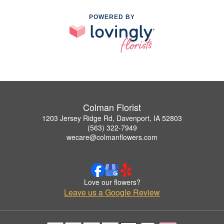
POWERED BY
Colman Florist
1203 Jersey Ridge Rd, Davenport, IA 52803
(563) 322-7949
wecare@colmanflowers.com
Love our flowers?
Leave us a Google Review