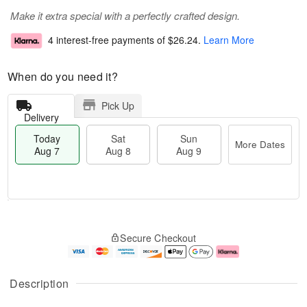
Make it extra special with a perfectly crafted design.
4 interest-free payments of
$26.24
.
Learn More
When do you need it?
Pick Up
Delivery
Today
Sat
Sun
More Dates
Aug 7
Aug 8
Aug 9
T
M
o
S
S
o
Secure Checkout
d
a
u
r
a
t
n
e
y
A
A
D
A
u
u
a
Description
u
g
g
t
g
8
9
e