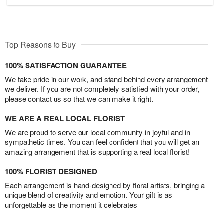
Top Reasons to Buy
100% SATISFACTION GUARANTEE
We take pride in our work, and stand behind every arrangement
we deliver. If you are not completely satisfied with your order,
please contact us so that we can make it right.
WE ARE A REAL LOCAL FLORIST
We are proud to serve our local community in joyful and in
sympathetic times. You can feel confident that you will get an
amazing arrangement that is supporting a real local florist!
100% FLORIST DESIGNED
Each arrangement is hand-designed by floral artists, bringing a
unique blend of creativity and emotion. Your gift is as
unforgettable as the moment it celebrates!