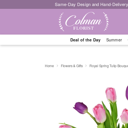
Same-Day Design and Hand-Delivery
Deal of the Day
Summer
Home
Flowers & Gifts
Royal Spring Tulip Bouq