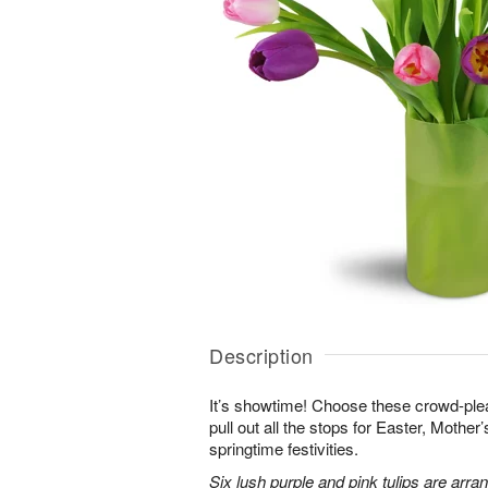
Description
It’s showtime! Choose these crowd-plea
pull out all the stops for Easter, Mother
springtime festivities.
Six lush purple and pink tulips are arra