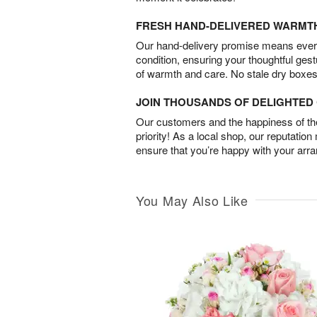
FRESH HAND-DELIVERED WARMT
Our hand-delivery promise means every
condition, ensuring your thoughtful ges
of warmth and care. No stale dry boxes
JOIN THOUSANDS OF DELIGHTE
Our customers and the happiness of thei
priority! As a local shop, our reputation
ensure that you’re happy with your arr
You May Also Like