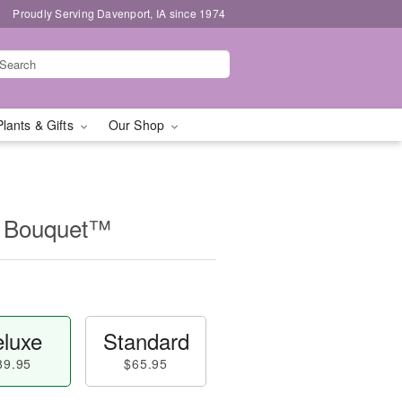
Proudly Serving Davenport, IA since 1974
Plants & Gifts
Our Shop
ip Bouquet™
luxe
Standard
89.95
$65.95