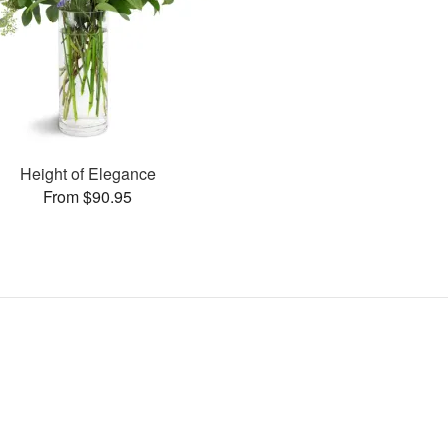
Height of Elegance
From $90.95