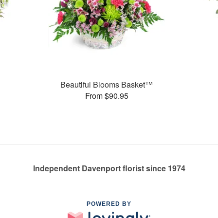
Beautiful Blooms Basket™
From $90.95
Independent Davenport florist since 1974
POWERED BY