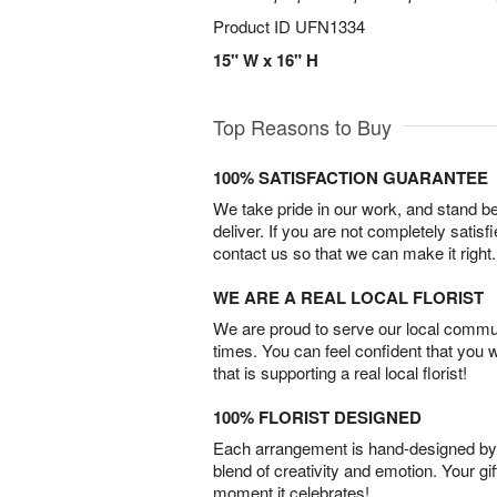
Product ID
UFN1334
15" W x 16" H
Top Reasons to Buy
100% SATISFACTION GUARANTEE
We take pride in our work, and stand 
deliver. If you are not completely satisf
contact us so that we can make it right.
WE ARE A REAL LOCAL FLORIST
We are proud to serve our local commun
times. You can feel confident that you 
that is supporting a real local florist!
100% FLORIST DESIGNED
Each arrangement is hand-designed by fl
blend of creativity and emotion. Your gif
moment it celebrates!