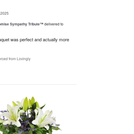
 2025
omise Sympathy Tribute™
delivered to
uquet was perfect and actually more
rced from Lovingly