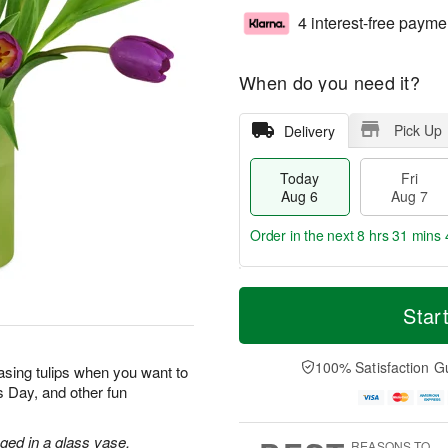
4 interest-free payme
When do you need it?
Pick Up
Delivery
Today
Fri
Aug 6
Aug 7
Order in the next
8 hrs 31 mins 
T
M
o
S
o
Star
F
d
a
r
ri
a
t
e
A
y
A
D
100% Satisfaction G
u
sing tulips when you want to
A
u
a
g
’s Day, and other fun
u
g
t
7
g
8
e
6
s
nged in a glass vase.
REASONS TO