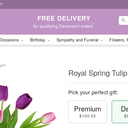
!*
FREE DELIVERY
*
for qualifying Davenport orders
Occasions
Birthday
Sympathy and Funeral
Flowers, 
uet™
Royal Spring Tul
Pick your perfect gift:
Premium
De
$100.95
$