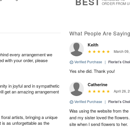
BEST
ORDER FROM U
What People Are Sayin
Keith
March 09,
behind every arrangement we
ied with your order, please
Verified Purchase
|
Florist's Cho
Yes she did. Thank you!
Catherine
ity in joyful and in sympathetic
will get an amazing arrangement
April 26, 
Verified Purchase
|
Florist's Cho
Was using the website from the 
oral artists, bringing a unique
and my sister loved the flower
t is as unforgettable as the
site when I send flowers to her.