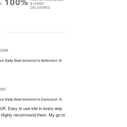
100%
S
& HAND-
DELIVERED
g
 2026
ice Daily Deal
delivered to Bettendorf, IA
2025
ice Daily Deal
delivered to Davenport, IA
UK. Easy to use site in every way
s. Highly recommend them. My go to