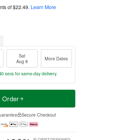
nts of
$22.49
.
Learn More
Sat
More Dates
Aug 8
40 secs
for same-day delivery.
t Order
uarantee
Secure Checkout
FLORIST-DESIGNED