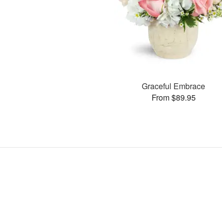
Graceful Embrace
From $89.95