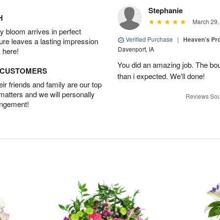
Stephanie
H
March 29,
 bloom arrives in perfect
Verified Purchase
|
Heaven’s Pr
ture leaves a lasting impression
Davenport, IA
 here!
You did an amazing job. The bo
D CUSTOMERS
than i expected. We'll done!
r friends and family are our top
 matters and we will personally
Reviews Sou
angement!