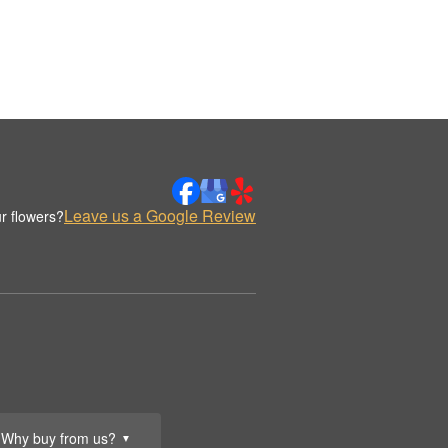
Leave us a Google Review
r flowers?
Why buy from us?
▼