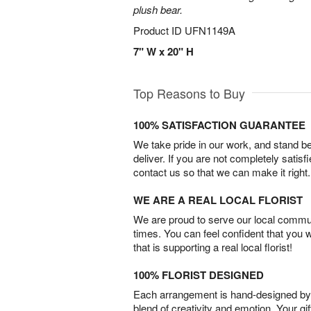
plush bear.
Product ID
UFN1149A
7" W x 20" H
Top Reasons to Buy
100% SATISFACTION GUARANTEE
We take pride in our work, and stand 
deliver. If you are not completely satisf
contact us so that we can make it right.
WE ARE A REAL LOCAL FLORIST
We are proud to serve our local commun
times. You can feel confident that you 
that is supporting a real local florist!
100% FLORIST DESIGNED
Each arrangement is hand-designed by fl
blend of creativity and emotion. Your gif