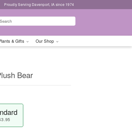
Proudly Serving Davenport, IA since 1974
Plants & Gifts
Our Shop
Plush Bear
ndard
63.95