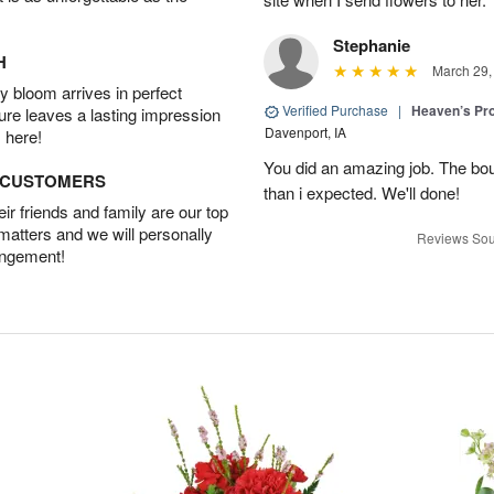
Stephanie
H
March 29,
 bloom arrives in perfect
Verified Purchase
|
Heaven’s Pr
ture leaves a lasting impression
Davenport, IA
 here!
You did an amazing job. The bo
D CUSTOMERS
than i expected. We'll done!
r friends and family are our top
 matters and we will personally
Reviews Sou
angement!