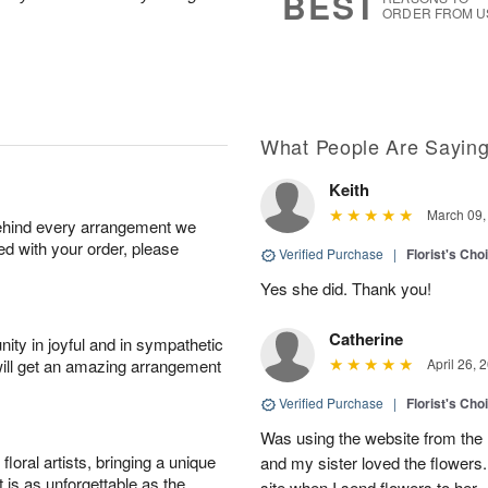
BEST
ORDER FROM U
What People Are Sayin
Keith
March 09,
behind every arrangement we
ied with your order, please
Verified Purchase
|
Florist's Cho
Yes she did. Thank you!
Catherine
ity in joyful and in sympathetic
will get an amazing arrangement
April 26, 
Verified Purchase
|
Florist's Cho
Was using the website from the 
oral artists, bringing a unique
and my sister loved the flower
t is as unforgettable as the
site when I send flowers to her.