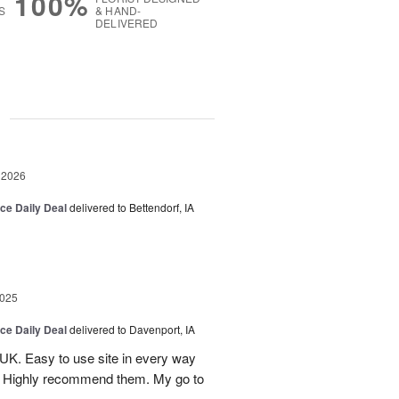
100%
S
& HAND-
DELIVERED
g
 2026
ice Daily Deal
delivered to Bettendorf, IA
2025
ice Daily Deal
delivered to Davenport, IA
UK. Easy to use site in every way
s. Highly recommend them. My go to