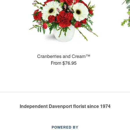
Cranberries and Cream™
From $76.95
Independent Davenport florist since 1974
POWERED BY