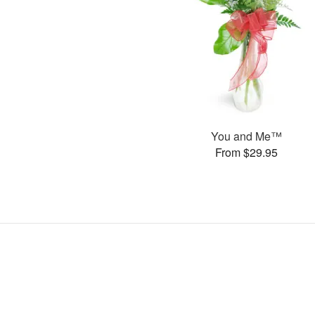
You and Me™
From $29.95