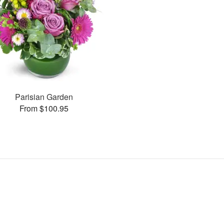
Parisian Garden
From $100.95