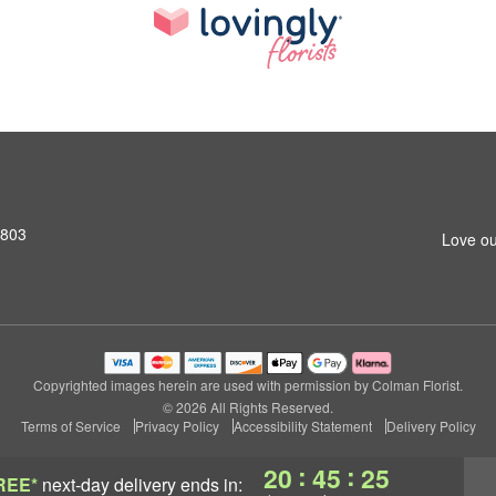
2803
Love ou
Copyrighted images herein are used with permission by Colman Florist.
© 2026 All Rights Reserved.
Terms of Service
Privacy Policy
Accessibility Statement
Delivery Policy
:
:
20
45
24
REE*
next-day delivery
ends in: