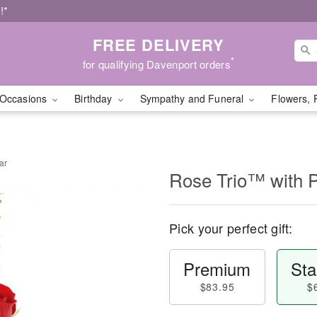
!*
FREE DELIVERY
*
for qualifying Davenport orders
Occasions
Birthday
Sympathy and Funeral
Flowers, 
ar
Rose Trio™ with 
Pick your perfect gift:
Premium
Sta
$83.95
$