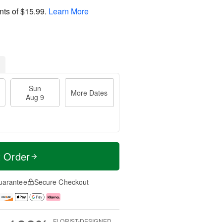
nts of
$15.99
.
Learn More
Sun
More Dates
Aug 9
t Order
uarantee
Secure Checkout
FLORIST-DESIGNED