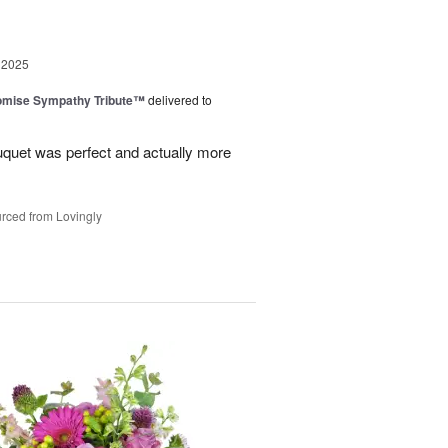
 2025
omise Sympathy Tribute™
delivered to
uquet was perfect and actually more
rced from Lovingly