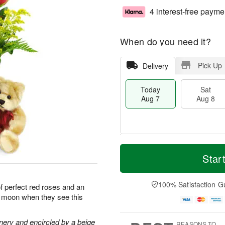
4 interest-free payme
When do you need it?
Pick Up
Delivery
Today
Sat
Aug 7
Aug 8
M
T
S
S
o
o
Star
a
u
r
d
t
n
e
a
A
A
D
y
100% Satisfaction G
of perfect red roses and an
u
u
a
A
he moon when they see this
g
g
t
u
8
9
e
g
s
7
nery and encircled by a beige
REASONS TO