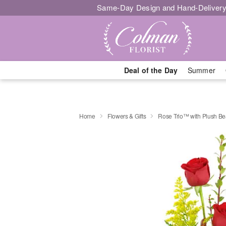
Same-Day Design and Hand-Delivery
Deal of the Day
Summer
Home
Flowers & Gifts
Rose Trio™ with Plush Be