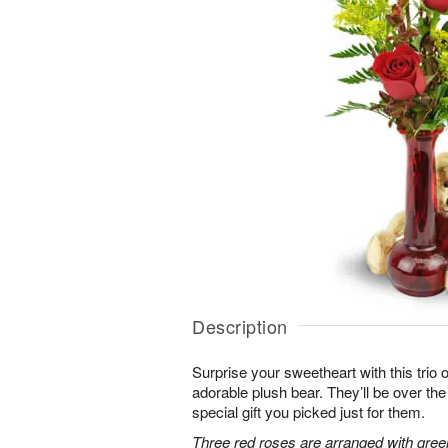
Description
Surprise your sweetheart with this trio 
adorable plush bear. They’ll be over t
special gift you picked just for them.
Three red roses are arranged with gree