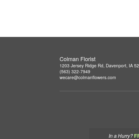
Colman Florist
1203 Jersey Ridge Rd, Davenport, IA 5
(563) 322-7949
wecare@colmanflowers.com
In a Hurry?
F