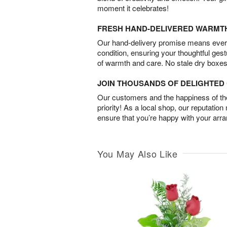
moment it celebrates!
FRESH HAND-DELIVERED WARMT
Our hand-delivery promise means every
condition, ensuring your thoughtful ges
of warmth and care. No stale dry boxes
JOIN THOUSANDS OF DELIGHTE
Our customers and the happiness of thei
priority! As a local shop, our reputation
ensure that you’re happy with your arr
You May Also Like