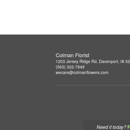
Colman Florist
1203 Jersey Ridge Rd, Davenport, IA 5
(563) 322-7949
wecare@colmanflowers.com
Need it today?