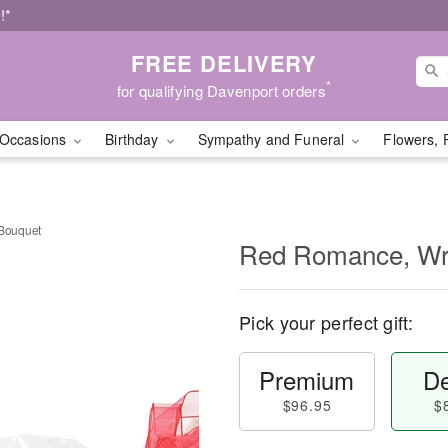
!*
FREE DELIVERY
*
for qualifying Davenport orders
Occasions
Birthday
Sympathy and Funeral
Flowers, 
Bouquet
Red Romance, Wr
Pick your perfect gift:
Premium
De
$96.95
$