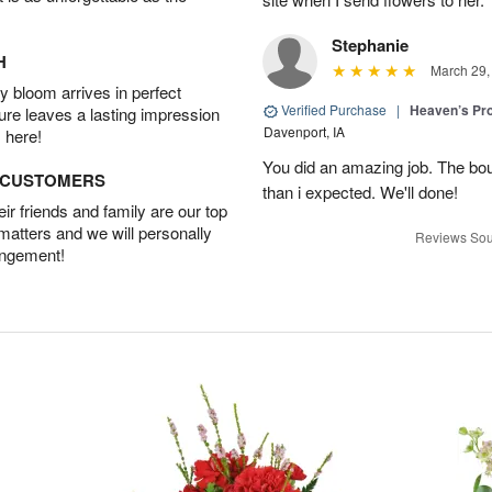
Stephanie
H
March 29,
 bloom arrives in perfect
Verified Purchase
|
Heaven’s Pr
ture leaves a lasting impression
Davenport, IA
 here!
You did an amazing job. The bo
D CUSTOMERS
than i expected. We'll done!
r friends and family are our top
 matters and we will personally
Reviews Sou
angement!