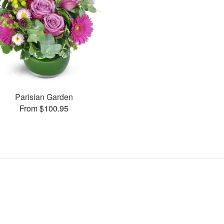
Parisian Garden
From $100.95