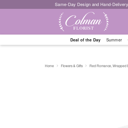
Same-Day Design and Hand-Delivery
Deal of the Day
Summer
Home
Flowers & Gifts
Red Romance, Wrapped 