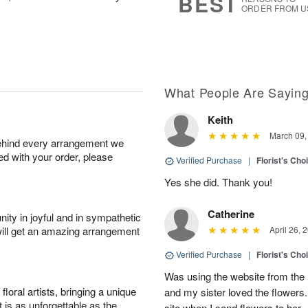
BEST
ORDER FROM U
What People Are Sayin
Keith
March 09,
behind every arrangement we
ied with your order, please
Verified Purchase
|
Florist's Cho
Yes she did. Thank you!
Catherine
ity in joyful and in sympathetic
will get an amazing arrangement
April 26, 
Verified Purchase
|
Florist's Cho
Was using the website from the 
oral artists, bringing a unique
and my sister loved the flower
t is as unforgettable as the
site when I send flowers to her.