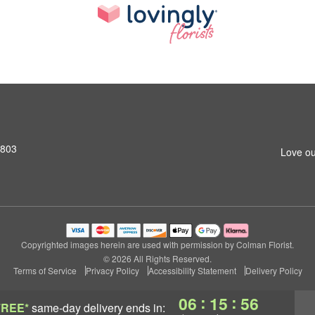
2803
Love ou
Copyrighted images herein are used with permission by Colman Florist.
© 2026 All Rights Reserved.
Terms of Service
Privacy Policy
Accessibility Statement
Delivery Policy
:
:
06
15
55
FREE*
same-day delivery
ends in: