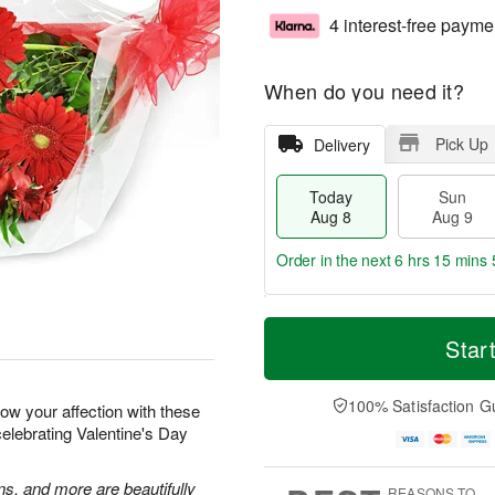
4 interest-free payme
When do you need it?
Pick Up
Delivery
Today
Sun
Aug 8
Aug 9
Order in the next
6 hrs 15 mins 
T
M
M
o
S
o
Star
o
d
u
r
n
a
n
e
A
y
A
D
100% Satisfaction G
u
how your affection with these
A
u
a
g
celebrating Valentine's Day
u
g
t
1
g
9
e
0
8
s
ns, and more are beautifully
REASONS TO