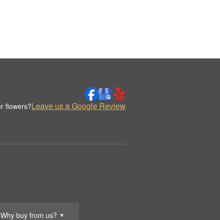
Leave us a Google Review
r flowers?
Why buy from us?
▼