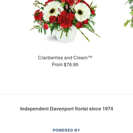
Cranberries and Cream™
From $76.95
Independent Davenport florist since 1974
POWERED BY