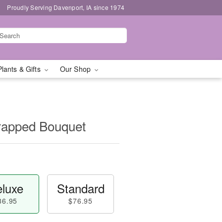
Proudly Serving Davenport, IA since 1974
Plants & Gifts
Our Shop
apped Bouquet
luxe
Standard
86.95
$76.95