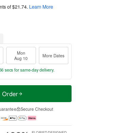
nts of
$21.74
.
Learn More
Mon
More Dates
Aug 10
55 secs
for same-day delivery.
t Order
uarantee
Secure Checkout
FLORIST-DESIGNED