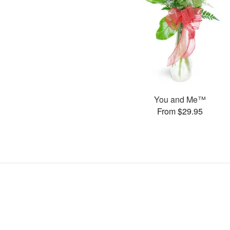
You and Me™
From $29.95