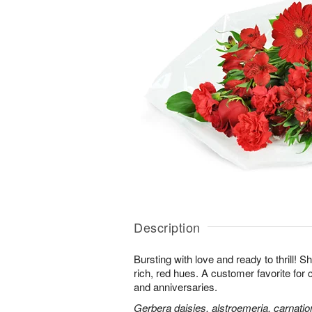
Description
Bursting with love and ready to thrill! S
rich, red hues. A customer favorite for 
and anniversaries.
Gerbera daisies, alstroemeria, carnatio