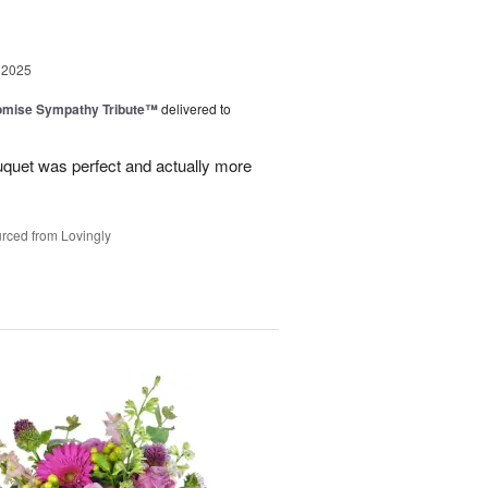
 2025
omise Sympathy Tribute™
delivered to
uquet was perfect and actually more
rced from Lovingly