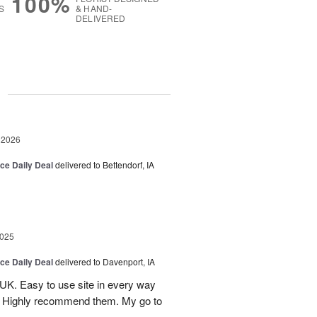
100%
S
& HAND-
DELIVERED
g
 2026
ice Daily Deal
delivered to Bettendorf, IA
2025
ice Daily Deal
delivered to Davenport, IA
UK. Easy to use site in every way
s. Highly recommend them. My go to