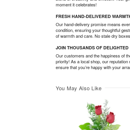
moment it celebrates!
FRESH HAND-DELIVERED WARMT
Our hand-delivery promise means every
condition, ensuring your thoughtful ges
of warmth and care. No stale dry boxes
JOIN THOUSANDS OF DELIGHTE
Our customers and the happiness of thei
priority! As a local shop, our reputation
ensure that you’re happy with your arr
You May Also Like