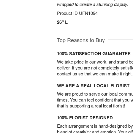
wrapped to create a stunning display.
Product ID
UFN1094
26" L
Top Reasons to Buy
100% SATISFACTION GUARANTEE
We take pride in our work, and stand 
deliver. If you are not completely satisf
contact us so that we can make it right.
WE ARE A REAL LOCAL FLORIST
We are proud to serve our local commun
times. You can feel confident that you 
that is supporting a real local florist!
100% FLORIST DESIGNED
Each arrangement is hand-designed by fl
blend of creativity and emotion. Your gif