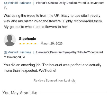
Verified Purchase
|
Florist's Choice Daily Deal
delivered to Davenport,
IA
Was using the website from the UK. Easy to use site in every
way and my sister loved the flowers. Highly recommend them.
My go to site when I send flowers to her.
Stephanie
March 29, 2025
Verified Purchase
|
Heaven’s Promise Sympathy Tribute™
delivered
to Davenport, IA
You did an amazing job. The bouquet was perfect and actually
more than i expected. We'll done!
Reviews Sourced from Lovingly
You May Also Like