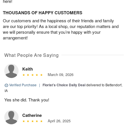
here!
THOUSANDS OF HAPPY CUSTOMERS
Our customers and the happiness of their friends and family
are our top priority! As a local shop, our reputation matters and
we will personally ensure that you’re happy with your
arrangement!
What People Are Saying
Keith
March 09, 2026
Verified Purchase
|
Florist's Choice Daily Deal
delivered to Bettendorf,
IA
Yes she did. Thank you!
Catherine
April 26, 2025