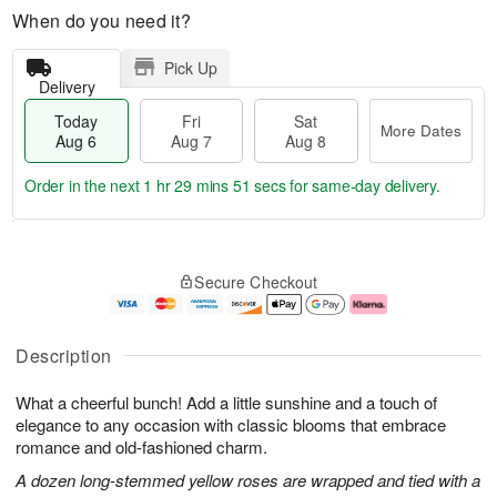
When do you need it?
Pick Up
Delivery
Today
Fri
Sat
More Dates
Aug 6
Aug 7
Aug 8
Order in the next
1 hr 29 mins 50 secs
for same-day delivery.
T
M
o
S
o
F
Secure Checkout
d
a
r
ri
a
t
e
A
y
A
D
u
A
u
a
g
Description
u
g
t
7
g
8
e
What a cheerful bunch! Add a little sunshine and a touch of
6
s
elegance to any occasion with classic blooms that embrace
romance and old-fashioned charm.
A dozen long-stemmed yellow roses are wrapped and tied with a