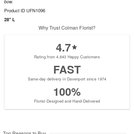
bow.
Product ID
UFN1096
28" L
Why Trust Colman Florist?
4.7
Rating from 4,643 Happy Customers
FAST
Same-day delivery in Davenport since 1974
100%
Florist-Designed and Hand-Delivered
Top Reasons to Buy