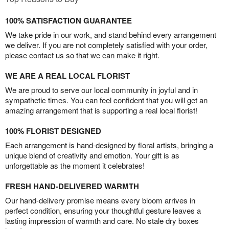
100% SATISFACTION GUARANTEE
We take pride in our work, and stand behind every arrangement
we deliver. If you are not completely satisfied with your order,
please contact us so that we can make it right.
WE ARE A REAL LOCAL FLORIST
We are proud to serve our local community in joyful and in
sympathetic times. You can feel confident that you will get an
amazing arrangement that is supporting a real local florist!
100% FLORIST DESIGNED
Each arrangement is hand-designed by floral artists, bringing a
unique blend of creativity and emotion. Your gift is as
unforgettable as the moment it celebrates!
FRESH HAND-DELIVERED WARMTH
Our hand-delivery promise means every bloom arrives in
perfect condition, ensuring your thoughtful gesture leaves a
lasting impression of warmth and care. No stale dry boxes