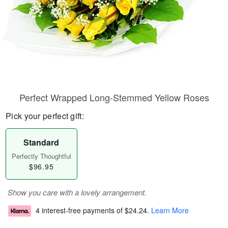
Perfect Wrapped Long-Stemmed Yellow Roses
Pick your perfect gift:
Standard
Perfectly Thoughtful
$96.95
Show you care with a lovely arrangement.
4 interest-free payments of
$24.24
.
Learn More