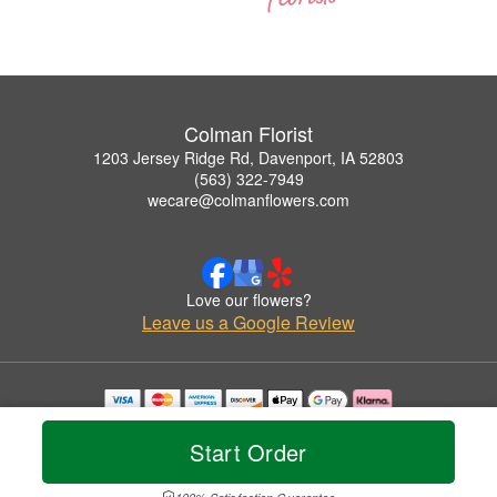
Colman Florist
1203 Jersey Ridge Rd, Davenport, IA 52803
(563) 322-7949
wecare@colmanflowers.com
Love our flowers?
Leave us a Google Review
Copyrighted images herein are used with permission by Colman Florist.
© 2026 All Rights Reserved.
Start Order
Terms of Service
Privacy Policy
Accessibility Statement
Delivery Policy