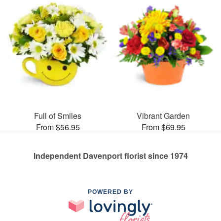
Full of Smiles
Vibrant Garden
From $56.95
From $69.95
Independent Davenport florist since 1974
POWERED BY