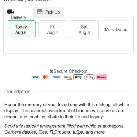
Pick Up
Delivery
Today
Fri
Sat
More Dates
Aug 6
Aug 7
Aug 8
M
T
S
o
o
F
Secure Checkout
a
r
d
ri
t
e
a
A
A
D
y
u
u
a
A
g
Description
g
t
u
7
8
e
g
Honor the memory of your loved one with this striking, all-white
s
6
display. The peaceful assortment of blooms will serve as an
elegant and touching tribute to their life and legacy.
Send this tasteful arrangement filled with white snapdragons,
Gerbera daisies, lilies, Fuji mums, tulips, and more.