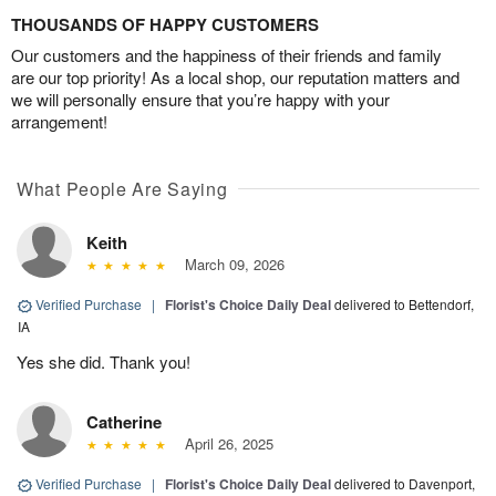
THOUSANDS OF HAPPY CUSTOMERS
Our customers and the happiness of their friends and family
are our top priority! As a local shop, our reputation matters and
we will personally ensure that you’re happy with your
arrangement!
What People Are Saying
Keith
March 09, 2026
Verified Purchase
|
Florist's Choice Daily Deal
delivered to Bettendorf,
IA
Yes she did. Thank you!
Catherine
April 26, 2025
Verified Purchase
|
Florist's Choice Daily Deal
delivered to Davenport,