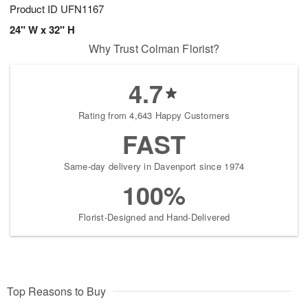
Product ID
UFN1167
24" W x 32" H
Why Trust Colman Florist?
4.7
Rating from 4,643 Happy Customers
FAST
Same-day delivery in Davenport since 1974
100%
Florist-Designed and Hand-Delivered
Top Reasons to Buy