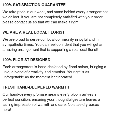
100% SATISFACTION GUARANTEE
We take pride in our work, and stand behind every arrangement
we deliver. If you are not completely satisfied with your order,
please contact us so that we can make it right.
WE ARE A REAL LOCAL FLORIST
We are proud to serve our local community in joyful and in
sympathetic times. You can feel confident that you will get an
amazing arrangement that is supporting a real local florist!
100% FLORIST DESIGNED
Each arrangement is hand-designed by floral artists, bringing a
unique blend of creativity and emotion. Your gift is as
unforgettable as the moment it celebrates!
FRESH HAND-DELIVERED WARMTH
Our hand-delivery promise means every bloom arrives in
perfect condition, ensuring your thoughtful gesture leaves a
lasting impression of warmth and care. No stale dry boxes
here!