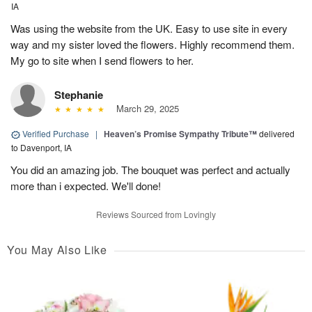
IA
Was using the website from the UK. Easy to use site in every
way and my sister loved the flowers. Highly recommend them.
My go to site when I send flowers to her.
Stephanie
March 29, 2025
Verified Purchase
|
Heaven’s Promise Sympathy Tribute™
delivered
to Davenport, IA
You did an amazing job. The bouquet was perfect and actually
more than i expected. We'll done!
Reviews Sourced from Lovingly
You May Also Like