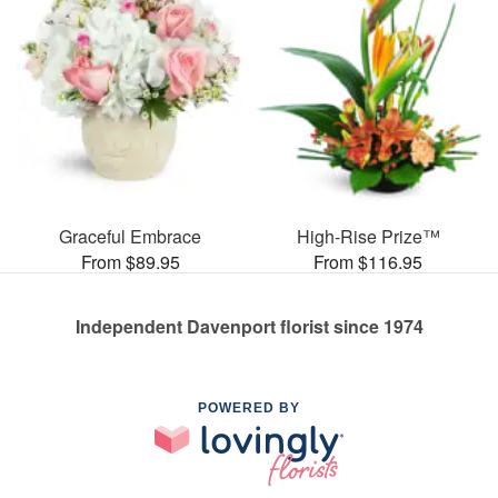
Graceful Embrace
High-Rise Prize™
From $89.95
From $116.95
Independent Davenport florist since 1974
POWERED BY