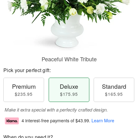
Peaceful White Tribute
Pick your perfect gift:
Premium
Deluxe
Standard
$235.95
$175.95
$165.95
Make it extra special with a perfectly crafted design.
4 interest-free payments of
$43.99
.
Learn More
When do you need it?