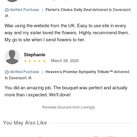
Verified Purchase
|
Florist's Choice Daily Deal
delivered to Davenport,
IA
Was using the website from the UK. Easy to use site in every
way and my sister loved the flowers. Highly recommend them.
My go to site when I send flowers to her.
Stephanie
March 29, 2025
Verified Purchase
|
Heaven’s Promise Sympathy Tribute™
delivered
to Davenport, IA
You did an amazing job. The bouquet was perfect and actually
more than i expected. We'll done!
Reviews Sourced from Lovingly
You May Also Like