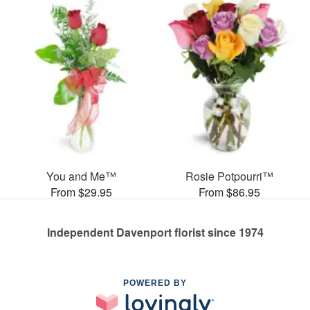
You and Me™
Rosie Potpourri™
From $29.95
From $86.95
Independent Davenport florist since 1974
POWERED BY