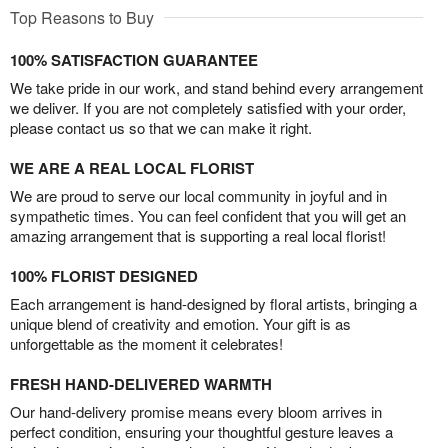
Top Reasons to Buy
100% SATISFACTION GUARANTEE
We take pride in our work, and stand behind every arrangement
we deliver. If you are not completely satisfied with your order,
please contact us so that we can make it right.
WE ARE A REAL LOCAL FLORIST
We are proud to serve our local community in joyful and in
sympathetic times. You can feel confident that you will get an
amazing arrangement that is supporting a real local florist!
100% FLORIST DESIGNED
Each arrangement is hand-designed by floral artists, bringing a
unique blend of creativity and emotion. Your gift is as
unforgettable as the moment it celebrates!
FRESH HAND-DELIVERED WARMTH
Our hand-delivery promise means every bloom arrives in
perfect condition, ensuring your thoughtful gesture leaves a