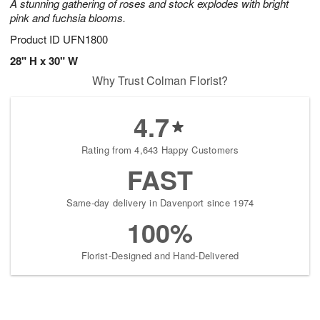
A stunning gathering of roses and stock explodes with bright
pink and fuchsia blooms.
Product ID
UFN1800
28" H x 30" W
Why Trust Colman Florist?
4.7
Rating from 4,643 Happy Customers
FAST
Same-day delivery in Davenport since 1974
100%
Florist-Designed and Hand-Delivered