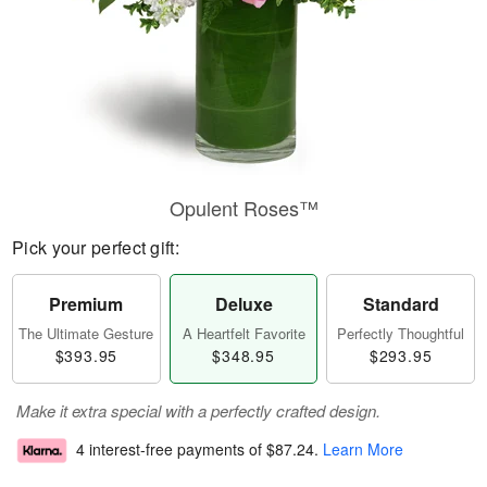
Opulent Roses™
Pick your perfect gift:
Premium
Deluxe
Standard
The Ultimate Gesture
A Heartfelt Favorite
Perfectly Thoughtful
$393.95
$348.95
$293.95
Make it extra special with a perfectly crafted design.
4 interest-free payments of
$87.24
.
Learn More