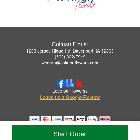
Colman Florist
1203 Jersey Ridge Rd, Davenport, IA 52803
(563) 322-7949
wecare@colmanflowers.com
Love our flowers?
Leave us a Google Review
Copyrighted images herein are used with permission by Colman Florist.
© 2026 All Rights Reserved.
Start Order
Terms of Service
Privacy Policy
Accessibility Statement
Delivery Policy