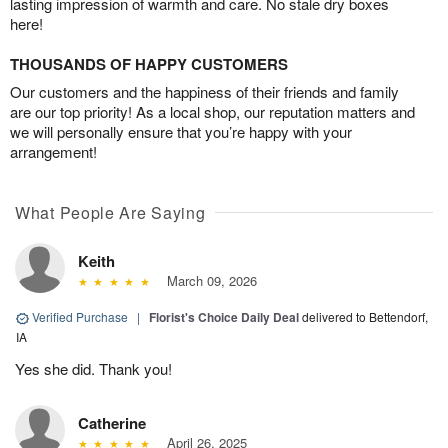
lasting impression of warmth and care. No stale dry boxes
here!
THOUSANDS OF HAPPY CUSTOMERS
Our customers and the happiness of their friends and family
are our top priority! As a local shop, our reputation matters and
we will personally ensure that you’re happy with your
arrangement!
What People Are Saying
Keith
March 09, 2026
Verified Purchase
|
Florist's Choice Daily Deal
delivered to Bettendorf,
IA
Yes she did. Thank you!
Catherine
April 26, 2025