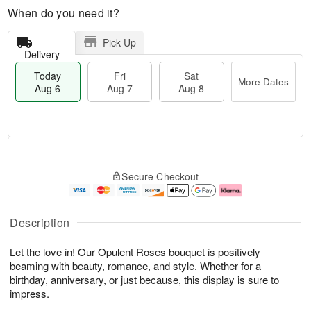
When do you need it?
Pick Up
Delivery
Today
Fri
Sat
More Dates
Aug 6
Aug 7
Aug 8
M
T
S
o
o
F
Secure Checkout
a
r
d
ri
t
e
a
A
A
D
y
u
u
a
A
g
Description
g
t
u
7
8
e
g
Let the love in! Our Opulent Roses bouquet is positively
s
6
beaming with beauty, romance, and style. Whether for a
birthday, anniversary, or just because, this display is sure to
impress.