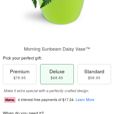
Morning Sunbeam Daisy Vase™
Pick your perfect gift:
Premium
Deluxe
Standard
$78.95
$68.95
$58.95
Make it extra special with a perfectly crafted design.
4 interest-free payments of
$17.24
.
Learn More
When do you need it?