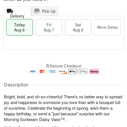
Pick Up
Delivery
Today
Fri
Sat
More Dates
Aug 6
Aug 7
Aug 8
M
T
S
o
o
F
Secure Checkout
a
r
d
ri
t
e
a
A
A
D
y
u
u
a
A
g
Description
g
t
u
7
8
e
g
Bright, bold, and oh-so-cheerful! There's no better way to spread
s
6
joy and happiness to someone you love than with a bouquet full
of sunshine. Celebrate the beginning of spring, wish them a
happy birthday, or send a "just because" surprise with our
Morning Sunbeam Daisy Vase™.