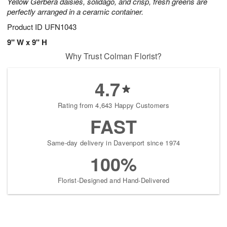
Yellow Gerbera daisies, solidago, and crisp, fresh greens are
perfectly arranged in a ceramic container.
Product ID
UFN1043
9" W x 9" H
Why Trust Colman Florist?
4.7
Rating from 4,643 Happy Customers
FAST
Same-day delivery in Davenport since 1974
100%
Florist-Designed and Hand-Delivered