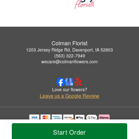
Colman Florist
1203 Jersey Ridge Rd, Davenport, IA 52803
(563) 322-7949
wecare@colmanflowers.com
Love our flowers?
Leave us a Google Review
Copyrighted images herein are used with permission by Colman Florist.
© 2026 All Rights Reserved.
Start Order
Terms of Service
Privacy Policy
Accessibility Statement
Delivery Policy