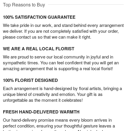
Top Reasons to Buy
100% SATISFACTION GUARANTEE
We take pride in our work, and stand behind every arrangement
we deliver. If you are not completely satisfied with your order,
please contact us so that we can make it right.
WE ARE A REAL LOCAL FLORIST
We are proud to serve our local community in joyful and in
sympathetic times. You can feel confident that you will get an
amazing arrangement that is supporting a real local florist!
100% FLORIST DESIGNED
Each arrangement is hand-designed by floral artists, bringing a
unique blend of creativity and emotion. Your gift is as
unforgettable as the moment it celebrates!
FRESH HAND-DELIVERED WARMTH
Our hand-delivery promise means every bloom arrives in
perfect condition, ensuring your thoughtful gesture leaves a