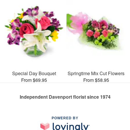
Special Day Bouquet
Springtime Mix Cut Flowers
From $69.95
From $58.95
Independent Davenport florist since 1974
POWERED BY