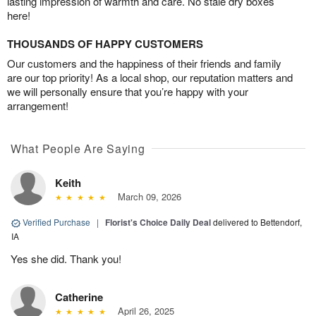
lasting impression of warmth and care. No stale dry boxes
here!
THOUSANDS OF HAPPY CUSTOMERS
Our customers and the happiness of their friends and family
are our top priority! As a local shop, our reputation matters and
we will personally ensure that you’re happy with your
arrangement!
What People Are Saying
Keith
March 09, 2026
Verified Purchase
|
Florist's Choice Daily Deal
delivered to Bettendorf,
IA
Yes she did. Thank you!
Catherine
April 26, 2025