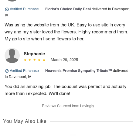
Verified Purchase
|
Florist's Choice Daily Deal
delivered to Davenport,
IA
Was using the website from the UK. Easy to use site in every
way and my sister loved the flowers. Highly recommend them.
My go to site when I send flowers to her.
Stephanie
March 29, 2025
Verified Purchase
|
Heaven’s Promise Sympathy Tribute™
delivered
to Davenport, IA
You did an amazing job. The bouquet was perfect and actually
more than i expected. We'll done!
Reviews Sourced from Lovingly
You May Also Like