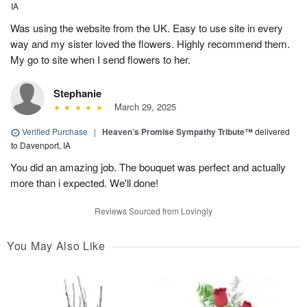
IA
Was using the website from the UK. Easy to use site in every
way and my sister loved the flowers. Highly recommend them.
My go to site when I send flowers to her.
Stephanie
March 29, 2025
Verified Purchase
|
Heaven’s Promise Sympathy Tribute™
delivered
to Davenport, IA
You did an amazing job. The bouquet was perfect and actually
more than i expected. We'll done!
Reviews Sourced from Lovingly
You May Also Like