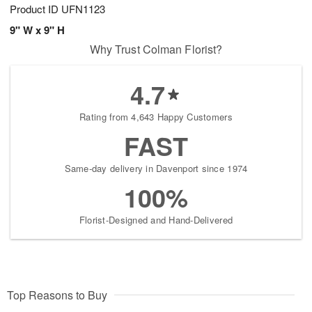
Product ID
UFN1123
9" W x 9" H
Why Trust Colman Florist?
4.7
Rating from 4,643 Happy Customers
FAST
Same-day delivery in Davenport since 1974
100%
Florist-Designed and Hand-Delivered
Top Reasons to Buy