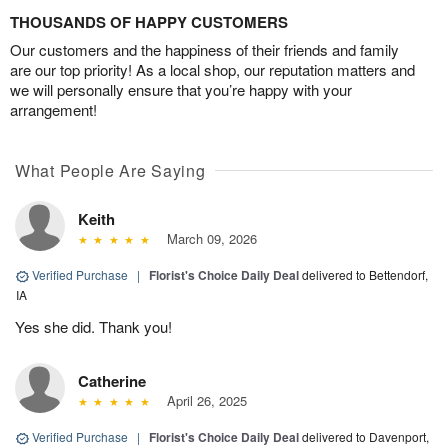
THOUSANDS OF HAPPY CUSTOMERS
Our customers and the happiness of their friends and family
are our top priority! As a local shop, our reputation matters and
we will personally ensure that you’re happy with your
arrangement!
What People Are Saying
Keith
March 09, 2026
Verified Purchase
|
Florist's Choice Daily Deal
delivered to Bettendorf,
IA
Yes she did. Thank you!
Catherine
April 26, 2025
Verified Purchase
|
Florist's Choice Daily Deal
delivered to Davenport,