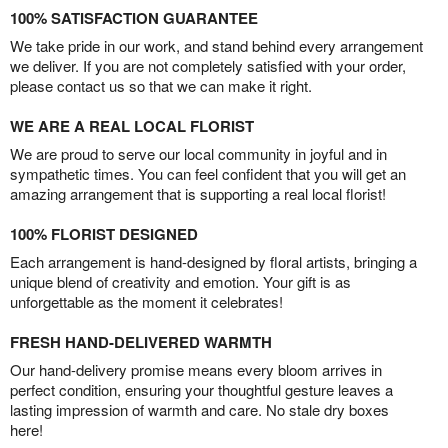
100% SATISFACTION GUARANTEE
We take pride in our work, and stand behind every arrangement
we deliver. If you are not completely satisfied with your order,
please contact us so that we can make it right.
WE ARE A REAL LOCAL FLORIST
We are proud to serve our local community in joyful and in
sympathetic times. You can feel confident that you will get an
amazing arrangement that is supporting a real local florist!
100% FLORIST DESIGNED
Each arrangement is hand-designed by floral artists, bringing a
unique blend of creativity and emotion. Your gift is as
unforgettable as the moment it celebrates!
FRESH HAND-DELIVERED WARMTH
Our hand-delivery promise means every bloom arrives in
perfect condition, ensuring your thoughtful gesture leaves a
lasting impression of warmth and care. No stale dry boxes
here!