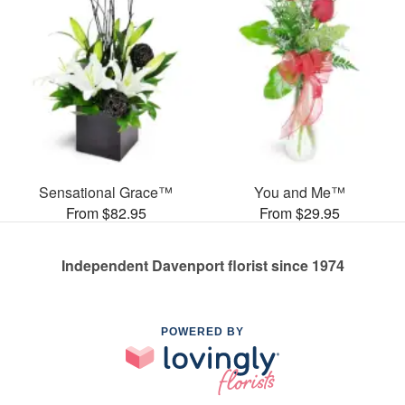
Sensational Grace™
You and Me™
From $82.95
From $29.95
Independent Davenport florist since 1974
POWERED BY