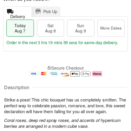
Pick Up
Delivery
Today
Sat
Sun
More Dates
Aug 7
Aug 8
Aug 9
Order in the next
3 hrs 19 mins 59 secs
for same-day delivery.
T
M
o
S
S
o
Secure Checkout
d
a
u
r
a
t
n
e
y
A
A
D
A
u
u
a
Description
u
g
g
t
g
8
9
e
Strike a pose! This chic bouquet has us completely smitten. The
7
s
perfect way to celebrate passion, romance, and love, this sweet
declaration will have them falling for you all over again.
Coral roses, deep red spray roses, and accents of hypericum
berries are arranged in a modern cube vase.