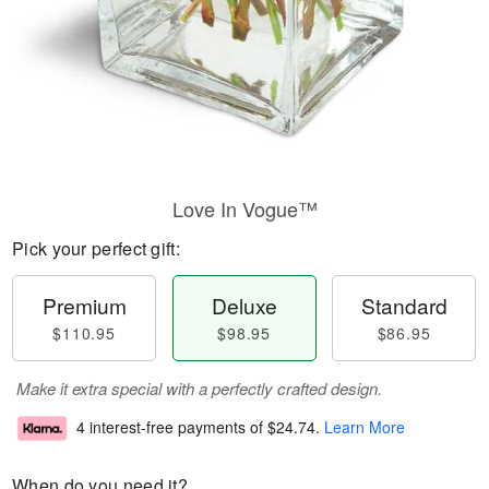
Love In Vogue™
Pick your perfect gift:
Premium
Deluxe
Standard
$110.95
$98.95
$86.95
Make it extra special with a perfectly crafted design.
4 interest-free payments of
$24.74
.
Learn More
When do you need it?