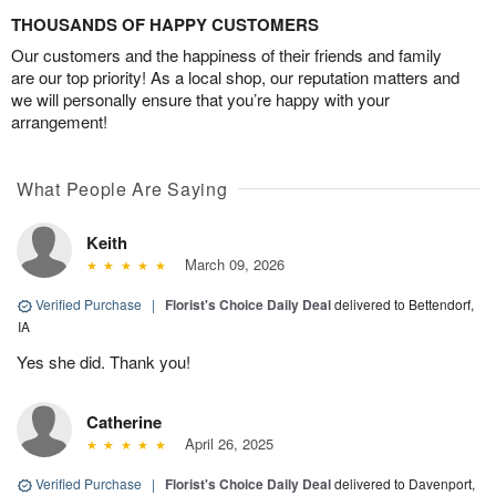
THOUSANDS OF HAPPY CUSTOMERS
Our customers and the happiness of their friends and family
are our top priority! As a local shop, our reputation matters and
we will personally ensure that you’re happy with your
arrangement!
What People Are Saying
Keith
March 09, 2026
Verified Purchase
|
Florist's Choice Daily Deal
delivered to Bettendorf,
IA
Yes she did. Thank you!
Catherine
April 26, 2025
Verified Purchase
|
Florist's Choice Daily Deal
delivered to Davenport,