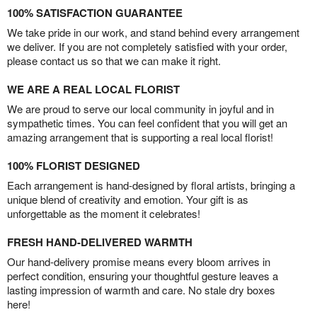
100% SATISFACTION GUARANTEE
We take pride in our work, and stand behind every arrangement
we deliver. If you are not completely satisfied with your order,
please contact us so that we can make it right.
WE ARE A REAL LOCAL FLORIST
We are proud to serve our local community in joyful and in
sympathetic times. You can feel confident that you will get an
amazing arrangement that is supporting a real local florist!
100% FLORIST DESIGNED
Each arrangement is hand-designed by floral artists, bringing a
unique blend of creativity and emotion. Your gift is as
unforgettable as the moment it celebrates!
FRESH HAND-DELIVERED WARMTH
Our hand-delivery promise means every bloom arrives in
perfect condition, ensuring your thoughtful gesture leaves a
lasting impression of warmth and care. No stale dry boxes
here!