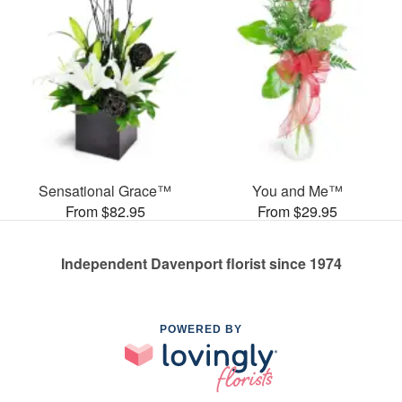
Sensational Grace™
You and Me™
From $82.95
From $29.95
Independent Davenport florist since 1974
POWERED BY