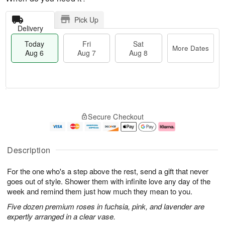
Pick Up
Delivery
Today
Fri
Sat
More Dates
Aug 6
Aug 7
Aug 8
M
T
S
o
o
F
Secure Checkout
a
r
d
ri
t
e
a
A
A
D
y
u
u
a
A
g
Description
g
t
u
7
8
e
g
For the one who's a step above the rest, send a gift that never
s
6
goes out of style. Shower them with infinite love any day of the
week and remind them just how much they mean to you.
Five dozen premium roses in fuchsia, pink, and lavender are
expertly arranged in a clear vase.