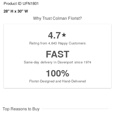
Product ID
UFN1801
28" H x 30" W
Why Trust Colman Florist?
4.7
Rating from 4,643 Happy Customers
FAST
Same-day delivery in Davenport since 1974
100%
Florist-Designed and Hand-Delivered
Top Reasons to Buy