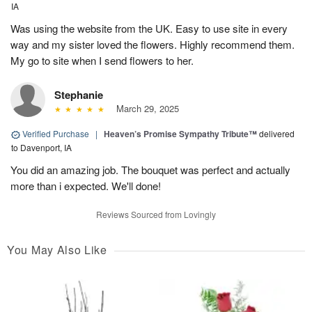
IA
Was using the website from the UK. Easy to use site in every
way and my sister loved the flowers. Highly recommend them.
My go to site when I send flowers to her.
Stephanie
March 29, 2025
Verified Purchase
|
Heaven’s Promise Sympathy Tribute™
delivered
to Davenport, IA
You did an amazing job. The bouquet was perfect and actually
more than i expected. We'll done!
Reviews Sourced from Lovingly
You May Also Like