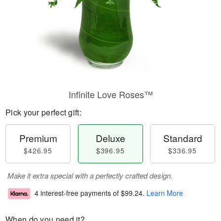
Infinite Love Roses™
Pick your perfect gift:
Premium
Deluxe
Standard
$426.95
$396.95
$336.95
Make it extra special with a perfectly crafted design.
4 interest-free payments of
$99.24
.
Learn More
When do you need it?