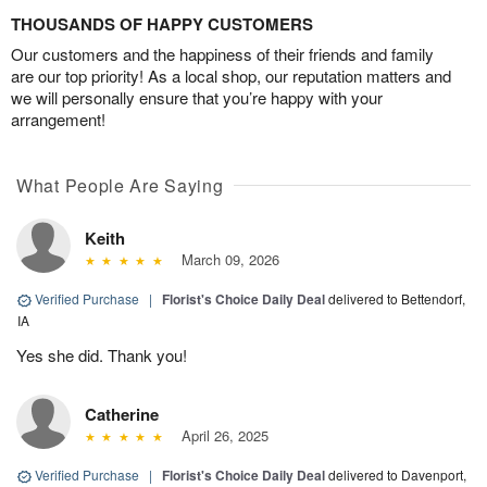
THOUSANDS OF HAPPY CUSTOMERS
Our customers and the happiness of their friends and family
are our top priority! As a local shop, our reputation matters and
we will personally ensure that you’re happy with your
arrangement!
What People Are Saying
Keith
March 09, 2026
Verified Purchase
|
Florist's Choice Daily Deal
delivered to Bettendorf,
IA
Yes she did. Thank you!
Catherine
April 26, 2025
Verified Purchase
|
Florist's Choice Daily Deal
delivered to Davenport,