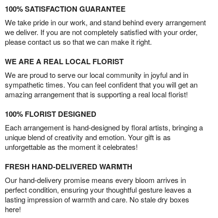
100% SATISFACTION GUARANTEE
We take pride in our work, and stand behind every arrangement
we deliver. If you are not completely satisfied with your order,
please contact us so that we can make it right.
WE ARE A REAL LOCAL FLORIST
We are proud to serve our local community in joyful and in
sympathetic times. You can feel confident that you will get an
amazing arrangement that is supporting a real local florist!
100% FLORIST DESIGNED
Each arrangement is hand-designed by floral artists, bringing a
unique blend of creativity and emotion. Your gift is as
unforgettable as the moment it celebrates!
FRESH HAND-DELIVERED WARMTH
Our hand-delivery promise means every bloom arrives in
perfect condition, ensuring your thoughtful gesture leaves a
lasting impression of warmth and care. No stale dry boxes
here!