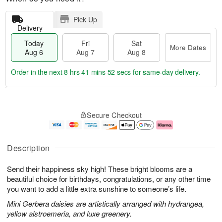
Pick Up
Delivery
Today
Fri
Sat
More Dates
Aug 6
Aug 7
Aug 8
Order in the next
8 hrs 41 mins 51 secs
for same-day delivery.
T
M
o
S
o
F
Secure Checkout
d
a
r
ri
a
t
e
A
y
A
D
u
A
u
a
g
Description
u
g
t
7
g
8
e
Send their happiness sky high! These bright blooms are a
6
s
beautiful choice for birthdays, congratulations, or any other time
you want to add a little extra sunshine to someone’s life.
Mini Gerbera daisies are artistically arranged with hydrangea,
yellow alstroemeria, and luxe greenery.