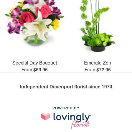
Special Day Bouquet
Emerald Zen
From $69.95
From $72.95
Independent Davenport florist since 1974
POWERED BY