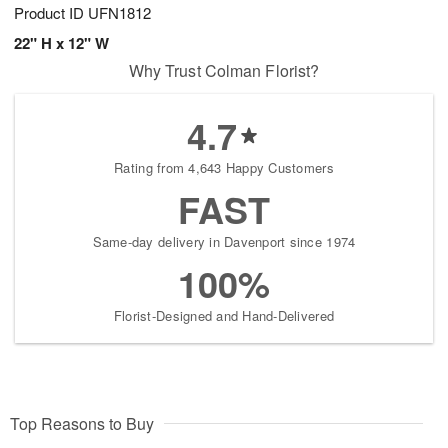
Product ID
UFN1812
22" H x 12" W
Why Trust Colman Florist?
4.7
Rating from 4,643 Happy Customers
FAST
Same-day delivery in Davenport since 1974
100%
Florist-Designed and Hand-Delivered
Top Reasons to Buy