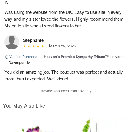
IA
Was using the website from the UK. Easy to use site in every
way and my sister loved the flowers. Highly recommend them.
My go to site when I send flowers to her.
Stephanie
March 29, 2025
Verified Purchase
|
Heaven’s Promise Sympathy Tribute™
delivered
to Davenport, IA
You did an amazing job. The bouquet was perfect and actually
more than i expected. We'll done!
Reviews Sourced from Lovingly
You May Also Like