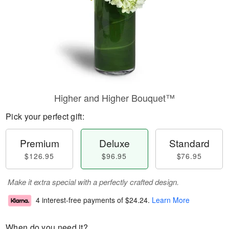
Higher and Higher Bouquet™
Pick your perfect gift:
Premium
Deluxe
Standard
$126.95
$96.95
$76.95
Make it extra special with a perfectly crafted design.
4 interest-free payments of
$24.24
.
Learn More
When do you need it?