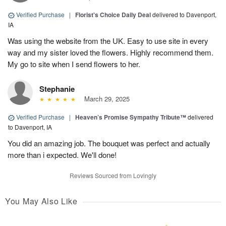
Verified Purchase
|
Florist's Choice Daily Deal
delivered to Davenport,
IA
Was using the website from the UK. Easy to use site in every
way and my sister loved the flowers. Highly recommend them.
My go to site when I send flowers to her.
Stephanie
March 29, 2025
Verified Purchase
|
Heaven’s Promise Sympathy Tribute™
delivered
to Davenport, IA
You did an amazing job. The bouquet was perfect and actually
more than i expected. We'll done!
Reviews Sourced from Lovingly
You May Also Like