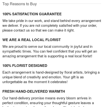
Top Reasons to Buy
100% SATISFACTION GUARANTEE
We take pride in our work, and stand behind every arrangement
we deliver. If you are not completely satisfied with your order,
please contact us so that we can make it right.
WE ARE A REAL LOCAL FLORIST
We are proud to serve our local community in joyful and in
sympathetic times. You can feel confident that you will get an
amazing arrangement that is supporting a real local florist!
100% FLORIST DESIGNED
Each arrangement is hand-designed by floral artists, bringing a
unique blend of creativity and emotion. Your gift is as
unforgettable as the moment it celebrates!
FRESH HAND-DELIVERED WARMTH
Our hand-delivery promise means every bloom arrives in
perfect condition, ensuring your thoughtful gesture leaves a