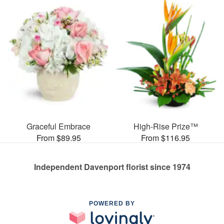
Graceful Embrace
High-Rise Prize™
From $89.95
From $116.95
Independent Davenport florist since 1974
POWERED BY