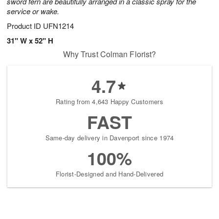
sword fern are beautifully arranged in a classic spray for the
service or wake.
Product ID
UFN1214
31" W x 52" H
Why Trust Colman Florist?
4.7
Rating from 4,643 Happy Customers
FAST
Same-day delivery in Davenport since 1974
100%
Florist-Designed and Hand-Delivered