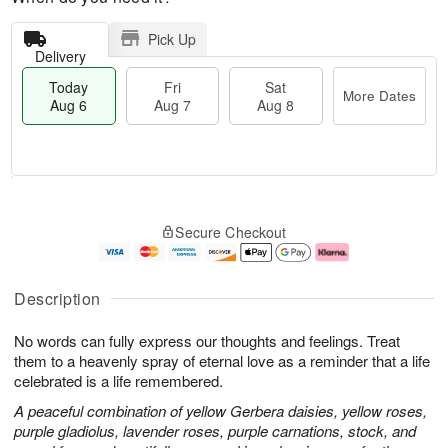
Pick Up
Delivery
Today
Fri
Sat
More Dates
Aug 6
Aug 7
Aug 8
M
T
S
o
o
F
Secure Checkout
a
r
d
ri
t
e
a
A
A
D
y
u
u
a
A
g
Description
g
t
u
7
8
e
g
No words can fully express our thoughts and feelings. Treat
s
6
them to a heavenly spray of eternal love as a reminder that a life
celebrated is a life remembered.
A peaceful combination of yellow Gerbera daisies, yellow roses,
purple gladiolus, lavender roses, purple carnations, stock, and