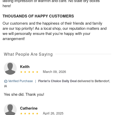
lasting impression of warmth and care. No stale dry boxes
here!
THOUSANDS OF HAPPY CUSTOMERS
Our customers and the happiness of their friends and family
are our top priority! As a local shop, our reputation matters and
we will personally ensure that you’re happy with your
arrangement!
What People Are Saying
Keith
March 09, 2026
Verified Purchase
|
Florist's Choice Daily Deal
delivered to Bettendorf,
IA
Yes she did. Thank you!
Catherine
April 26, 2025