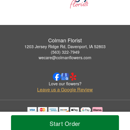
Colman Florist
1203 Jersey Ridge Rd, Davenport, IA 52803
(563) 322-7949
wecare@colmanflowers.com
Love our flowers?
Leave us a Google Review
Copyrighted images herein are used with permission by Colman Florist.
© 2026 All Rights Reserved.
Start Order
Terms of Service
Privacy Policy
Accessibility Statement
Delivery Policy