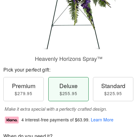
Heavenly Horizons Spray™
Pick your perfect gift:
Premium
Deluxe
Standard
$279.95
$255.95
$225.95
Make it extra special with a perfectly crafted design.
4 interest-free payments of
$63.99
.
Learn More
When do you need it?