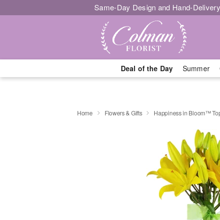
Same-Day Design and Hand-Delivery
Deal of the Day
Summer
Home
Flowers & Gifts
Happiness in Bloom™ Top