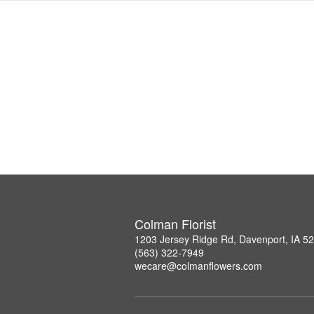
Colman Florist
1203 Jersey Ridge Rd, Davenport, IA 5
(563) 322-7949
wecare@colmanflowers.com