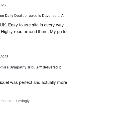
2025
ice Daily Deal
delivered to Davenport, IA
UK. Easy to use site in every way
s. Highly recommend them. My go to
 2025
omise Sympathy Tribute™
delivered to
uquet was perfect and actually more
rced from Lovingly