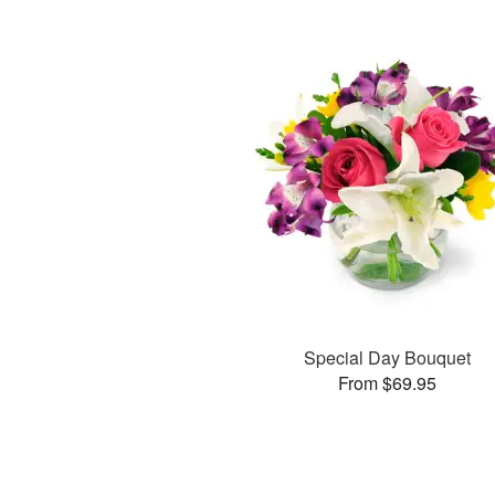
Special Day Bouquet
From $69.95