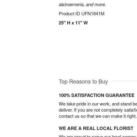
alstroemeria, and more.
Product ID
UFN1841M
25" H x 11" W
Top Reasons to Buy
100% SATISFACTION GUARANTEE
We take pride in our work, and stand 
deliver. If you are not completely satisf
contact us so that we can make it right.
WE ARE A REAL LOCAL FLORIST
We are proud to serve our local commun