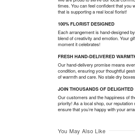
times. You can feel confident that you 
that is supporting a real local florist!
100% FLORIST DESIGNED
Each arrangement is hand-designed by fl
blend of creativity and emotion. Your gif
moment it celebrates!
FRESH HAND-DELIVERED WARMT
Our hand-delivery promise means every
condition, ensuring your thoughtful ges
of warmth and care. No stale dry boxes
JOIN THOUSANDS OF DELIGHTE
Our customers and the happiness of thei
priority! As a local shop, our reputation
ensure that you’re happy with your arr
You May Also Like