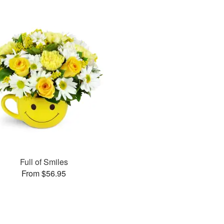
Full of Smiles
From $56.95