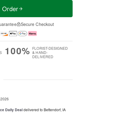
t Order
uarantee
Secure Checkout
100%
FLORIST-DESIGNED
S
& HAND-
DELIVERED
g
 2026
ice Daily Deal
delivered to Bettendorf, IA