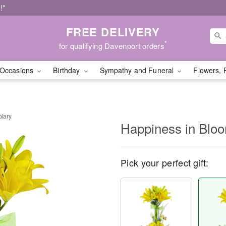
!*
FREE DELIVERY
*
for qualifying Davenport orders
Occasions
Birthday
Sympathy and Funeral
Flowers, 
iary
Happiness in Blo
Pick your perfect gift: