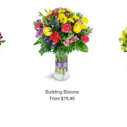
Budding Blooms
From $75.95