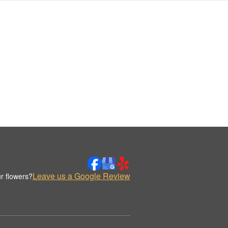
Leave us a Google Review
r flowers?