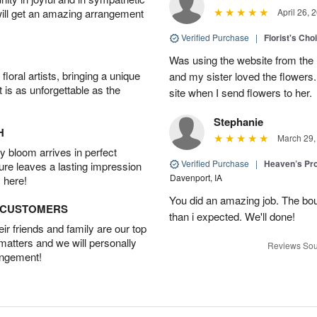
will get an amazing arrangement
April 26, 
Verified Purchase
|
Florist's Cho
Was using the website from the 
oral artists, bringing a unique
and my sister loved the flower
t is as unforgettable as the
site when I send flowers to her.
Stephanie
H
March 29,
 bloom arrives in perfect
Verified Purchase
|
Heaven’s Pr
ture leaves a lasting impression
Davenport, IA
 here!
You did an amazing job. The bo
D CUSTOMERS
than i expected. We'll done!
r friends and family are our top
 matters and we will personally
Reviews Sou
angement!