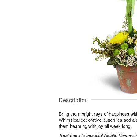
Description
Bring them bright rays of happiness wit
Whimsical decorative butterflies add a s
them beaming with joy all week long.
Treat them to beautiful Asiatic lilies en