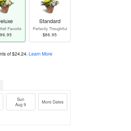
eluxe
Standard
felt Favorite
Perfectly Thoughtful
96.95
$86.95
nts of
$24.24
.
Learn More
Sun
More Dates
Aug 9