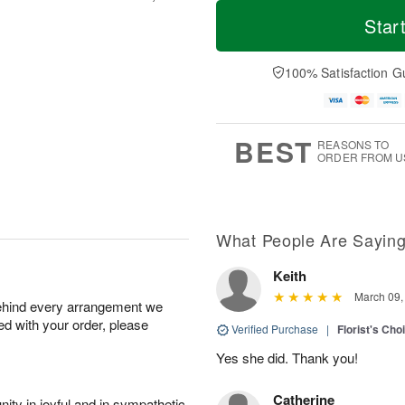
M
T
S
S
o
o
Star
a
u
r
d
t
n
e
a
A
A
D
y
100% Satisfaction G
u
u
a
A
g
g
t
u
8
9
e
g
s
7
BEST
REASONS TO
ORDER FROM U
What People Are Sayin
Keith
March 09,
behind every arrangement we
ied with your order, please
Verified Purchase
|
Florist's Cho
Yes she did. Thank you!
Catherine
ity in joyful and in sympathetic