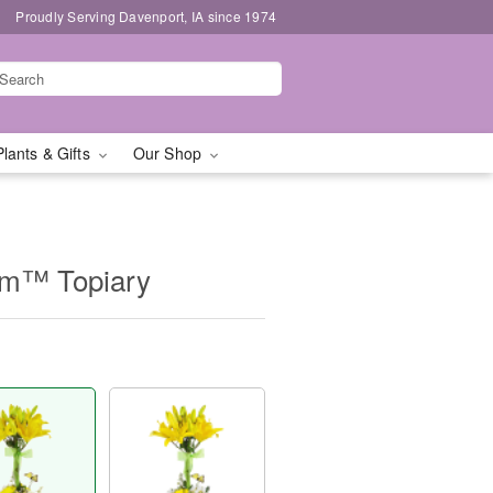
Proudly Serving Davenport, IA since 1974
Plants & Gifts
Our Shop
om™ Topiary