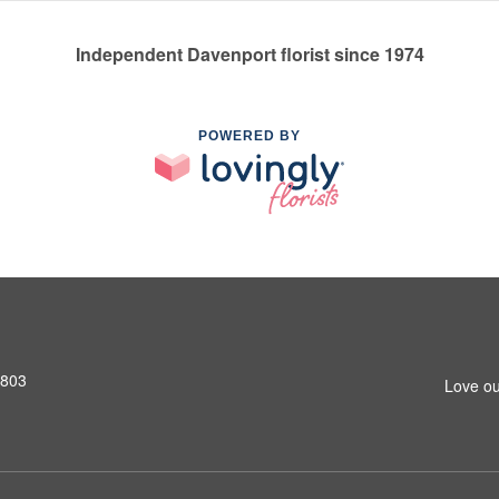
Independent Davenport florist since 1974
POWERED BY
2803
Love ou