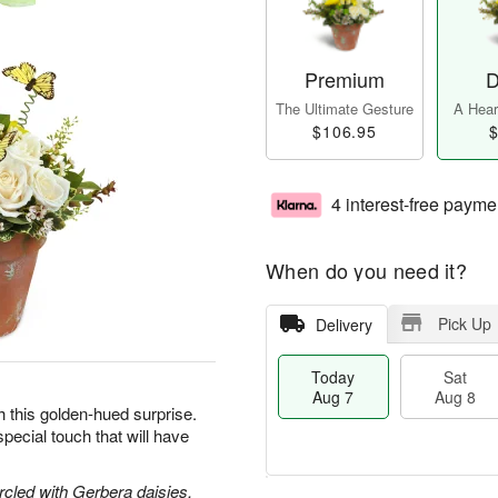
Premium
D
The Ultimate Gesture
A Heart
$106.95
$
4 interest-free payme
When do you need it?
Pick Up
Delivery
Today
Sat
Aug 7
Aug 8
h this golden-hued surprise.
pecial touch that will have
circled with Gerbera daisies,