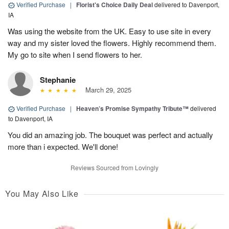
Verified Purchase
|
Florist's Choice Daily Deal
delivered to Davenport,
IA
Was using the website from the UK. Easy to use site in every
way and my sister loved the flowers. Highly recommend them.
My go to site when I send flowers to her.
Stephanie
March 29, 2025
Verified Purchase
|
Heaven’s Promise Sympathy Tribute™
delivered
to Davenport, IA
You did an amazing job. The bouquet was perfect and actually
more than i expected. We'll done!
Reviews Sourced from Lovingly
You May Also Like