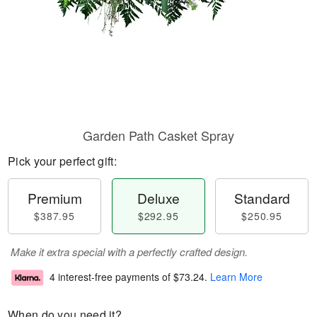
Garden Path Casket Spray
Pick your perfect gift:
Premium
Deluxe
Standard
$387.95
$292.95
$250.95
Make it extra special with a perfectly crafted design.
4 interest-free payments of
$73.24
.
Learn More
When do you need it?