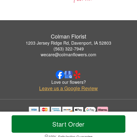
Colman Florist
1203 Jersey Ridge Rd, Davenport, IA 52803
(563) 322-7949
wecare@colmanflowers.com
Love our flowers?
Leave us a Google Review
Copyrighted images herein are used with permission by Colman Florist.
© 2026 All Rights Reserved.
Start Order
Terms of Service
Privacy Policy
Accessibility Statement
Delivery Policy
100% Satisfaction Guarantee