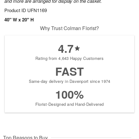
and more are arranged for display on the casket.
Product ID
UFN1169
40" W x 20" H
Why Trust Colman Florist?
4.7
Rating from 4,643 Happy Customers
FAST
Same-day delivery in Davenport since 1974
100%
Florist-Designed and Hand-Delivered
Top Reasons to Buy