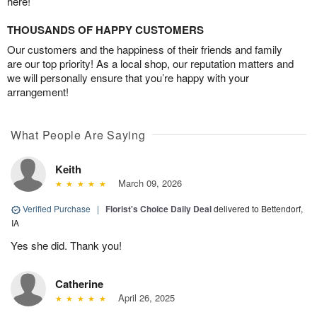
here!
THOUSANDS OF HAPPY CUSTOMERS
Our customers and the happiness of their friends and family
are our top priority! As a local shop, our reputation matters and
we will personally ensure that you’re happy with your
arrangement!
What People Are Saying
Keith
March 09, 2026
Verified Purchase
|
Florist's Choice Daily Deal
delivered to Bettendorf,
IA
Yes she did. Thank you!
Catherine
April 26, 2025