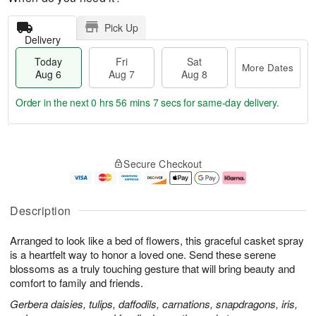
Pick Up
Delivery
Today
Fri
Sat
More Dates
Aug 6
Aug 7
Aug 8
Order in the next
0 hrs 56 mins 6 secs
for same-day delivery.
T
M
o
S
o
F
Secure Checkout
d
a
r
ri
a
t
e
A
y
A
D
u
A
u
a
g
Description
u
g
t
7
g
8
e
Arranged to look like a bed of flowers, this graceful casket spray
6
s
is a heartfelt way to honor a loved one. Send these serene
blossoms as a truly touching gesture that will bring beauty and
comfort to family and friends.
Gerbera daisies, tulips, daffodils, carnations, snapdragons, iris,