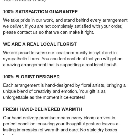
100% SATISFACTION GUARANTEE
We take pride in our work, and stand behind every arrangement
we deliver. If you are not completely satisfied with your order,
please contact us so that we can make it right.
WE ARE A REAL LOCAL FLORIST
We are proud to serve our local community in joyful and in
sympathetic times. You can feel confident that you will get an
amazing arrangement that is supporting a real local florist!
100% FLORIST DESIGNED
Each arrangement is hand-designed by floral artists, bringing a
unique blend of creativity and emotion. Your gift is as
unforgettable as the moment it celebrates!
FRESH HAND-DELIVERED WARMTH
Our hand-delivery promise means every bloom arrives in
perfect condition, ensuring your thoughtful gesture leaves a
lasting impression of warmth and care. No stale dry boxes