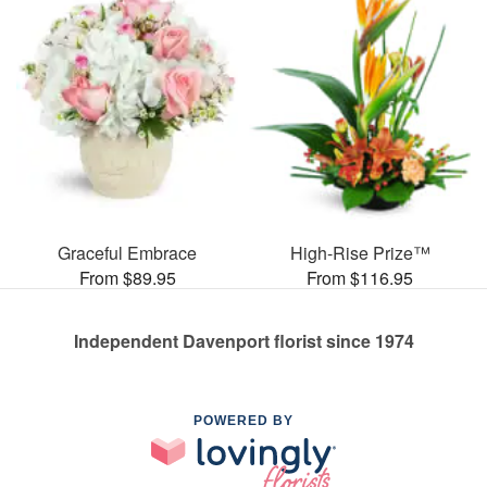
Graceful Embrace
High-Rise Prize™
From $89.95
From $116.95
Independent Davenport florist since 1974
POWERED BY