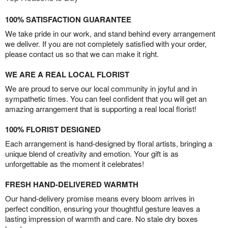
100% SATISFACTION GUARANTEE
We take pride in our work, and stand behind every arrangement
we deliver. If you are not completely satisfied with your order,
please contact us so that we can make it right.
WE ARE A REAL LOCAL FLORIST
We are proud to serve our local community in joyful and in
sympathetic times. You can feel confident that you will get an
amazing arrangement that is supporting a real local florist!
100% FLORIST DESIGNED
Each arrangement is hand-designed by floral artists, bringing a
unique blend of creativity and emotion. Your gift is as
unforgettable as the moment it celebrates!
FRESH HAND-DELIVERED WARMTH
Our hand-delivery promise means every bloom arrives in
perfect condition, ensuring your thoughtful gesture leaves a
lasting impression of warmth and care. No stale dry boxes