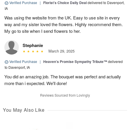
Verified Purchase
|
Florist's Choice Daily Deal
delivered to Davenport,
IA
Was using the website from the UK. Easy to use site in every
way and my sister loved the flowers. Highly recommend them.
My go to site when I send flowers to her.
Stephanie
March 29, 2025
Verified Purchase
|
Heaven’s Promise Sympathy Tribute™
delivered
to Davenport, IA
You did an amazing job. The bouquet was perfect and actually
more than i expected. We'll done!
Reviews Sourced from Lovingly
You May Also Like