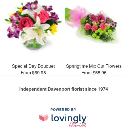
Special Day Bouquet
Springtime Mix Cut Flowers
From $69.95
From $58.95
Independent Davenport florist since 1974
POWERED BY