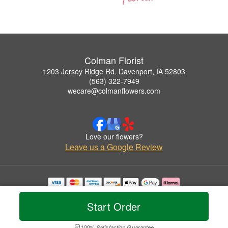
Colman Florist
1203 Jersey Ridge Rd, Davenport, IA 52803
(563) 322-7949
wecare@colmanflowers.com
Love our flowers?
Leave us a Google Review
Copyrighted images herein are used with permission by Colman Florist.
© 2026 All Rights Reserved.
Start Order
Terms of Service
Privacy Policy
Accessibility Statement
Delivery Policy
100% Satisfaction Guarantee