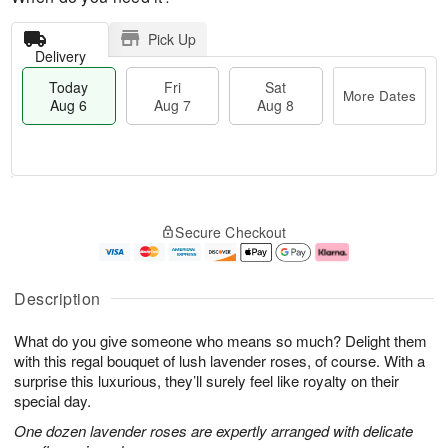
Pick Up
Delivery
Today
Fri
Sat
More Dates
Aug 6
Aug 7
Aug 8
M
T
S
o
o
F
Secure Checkout
a
r
d
ri
t
e
a
A
A
D
y
u
u
a
A
g
Description
g
t
u
7
8
e
g
What do you give someone who means so much? Delight them
s
6
with this regal bouquet of lush lavender roses, of course. With a
surprise this luxurious, they’ll surely feel like royalty on their
special day.
One dozen lavender roses are expertly arranged with delicate