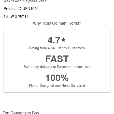
waxflower in a glass vase.
Product ID
UFN1040
13" W x 16" H
Why Trust Colman Florist?
4.7
Rating from 4,643 Happy Customers
FAST
Same-day delivery in Davenport since 1974
100%
Florist-Designed and Hand-Delivered
Top Reasons to Buy