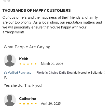
here!
THOUSANDS OF HAPPY CUSTOMERS
Our customers and the happiness of their friends and family
are our top priority! As a local shop, our reputation matters and
we will personally ensure that you’re happy with your
arrangement!
What People Are Saying
Keith
March 09, 2026
Verified Purchase
|
Florist's Choice Daily Deal
delivered to Bettendorf,
IA
Yes she did. Thank you!
Catherine
April 26, 2025