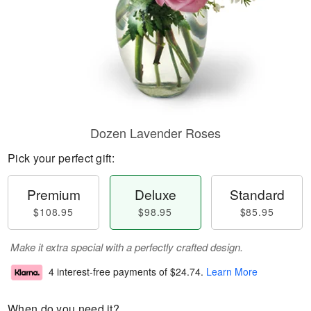
Dozen Lavender Roses
Pick your perfect gift:
Premium
Deluxe
Standard
$108.95
$98.95
$85.95
Make it extra special with a perfectly crafted design.
4 interest-free payments of
$24.74
.
Learn More
When do you need it?