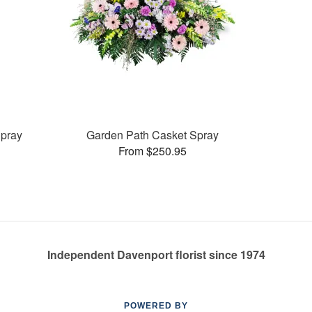
pray
Garden Path Casket Spray
From $250.95
Independent Davenport florist since 1974
POWERED BY