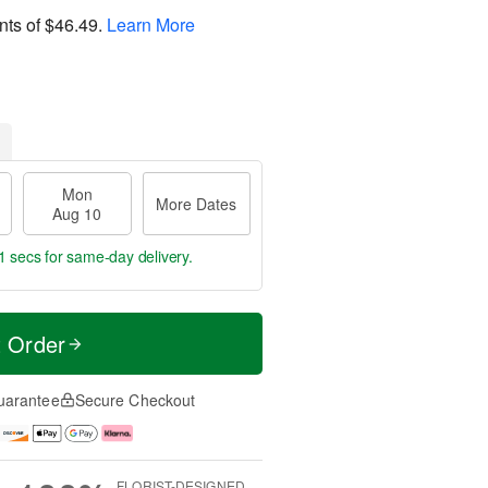
nts of
$46.49
.
Learn More
Mon
More Dates
Aug 10
0 secs
for same-day delivery.
t Order
uarantee
Secure Checkout
FLORIST-DESIGNED