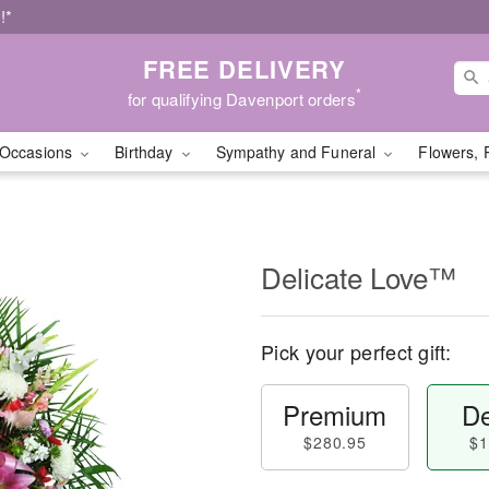
!*
FREE DELIVERY
*
for qualifying Davenport orders
Occasions
Birthday
Sympathy and Funeral
Flowers, 
Delicate Love™
Pick your perfect gift:
Premium
De
$280.95
$1