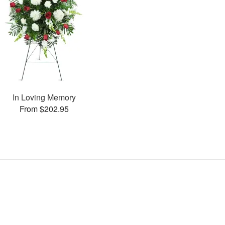
In Loving Memory
From $202.95