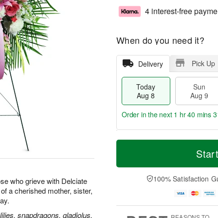
4 interest-free payme
When do you need it?
Pick Up
Delivery
Today
Sun
Aug 8
Aug 9
Order in the next
1 hr 40 mins 3
T
M
M
o
S
o
Star
o
d
u
r
n
a
n
e
A
y
A
D
100% Satisfaction G
u
se who grieve with Delciate
A
u
a
g
e of a cherished mother, sister,
u
g
t
1
way.
g
9
e
0
8
s
ilies, snapdragons, gladiolus,
REASONS TO