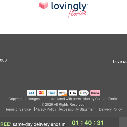
2803
Love ou
Copyrighted images herein are used with permission by Colman Florist.
© 2026 All Rights Reserved.
Terms of Service
Privacy Policy
Accessibility Statement
Delivery Policy
:
:
01
40
30
FREE*
same-day delivery
ends in: