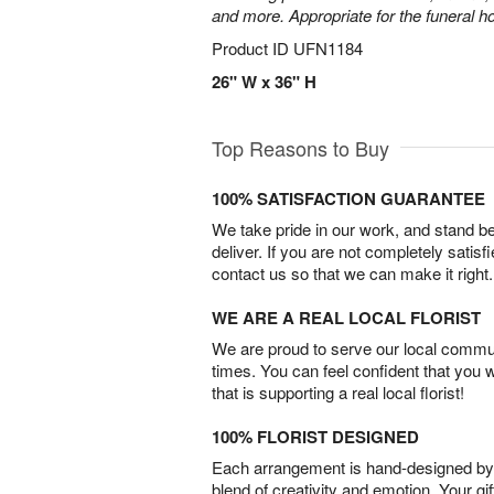
and more. Appropriate for the funeral h
Product ID
UFN1184
26" W x 36" H
Top Reasons to Buy
100% SATISFACTION GUARANTEE
We take pride in our work, and stand 
deliver. If you are not completely satisf
contact us so that we can make it right.
WE ARE A REAL LOCAL FLORIST
We are proud to serve our local commun
times. You can feel confident that you 
that is supporting a real local florist!
100% FLORIST DESIGNED
Each arrangement is hand-designed by fl
blend of creativity and emotion. Your gif