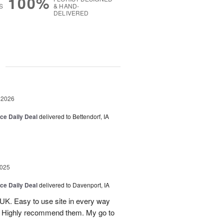
100%
S
& HAND-
DELIVERED
g
 2026
ice Daily Deal
delivered to Bettendorf, IA
2025
ice Daily Deal
delivered to Davenport, IA
UK. Easy to use site in every way
s. Highly recommend them. My go to