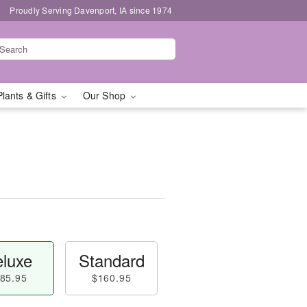
Proudly Serving Davenport, IA since 1974
Plants & Gifts
Our Shop
luxe
Standard
85.95
$160.95