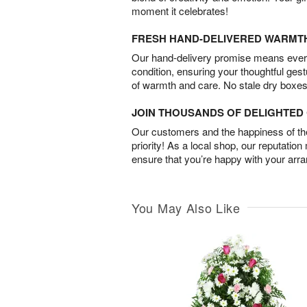
moment it celebrates!
FRESH HAND-DELIVERED WARMT
Our hand-delivery promise means every
condition, ensuring your thoughtful ges
of warmth and care. No stale dry boxes
JOIN THOUSANDS OF DELIGHTE
Our customers and the happiness of thei
priority! As a local shop, our reputation
ensure that you’re happy with your arr
You May Also Like