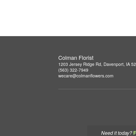
Colman Florist
1203 Jersey Ridge Rd, Davenport, IA 5
(563) 322-7949
wecare@colmanflowers.com
Need it today?