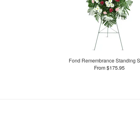
Fond Remembrance Standing S
From $175.95