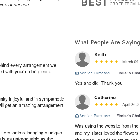
BEST
ome or service.
ORDER FROM U
What People Are Sayin
Keith
March 09,
behind every arrangement we
ied with your order, please
Verified Purchase
|
Florist's Cho
Yes she did. Thank you!
Catherine
ity in joyful and in sympathetic
will get an amazing arrangement
April 26, 
Verified Purchase
|
Florist's Cho
Was using the website from the 
oral artists, bringing a unique
and my sister loved the flower
t is as unforgettable as the
site when I send flowers to her.