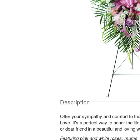
Description
Offer your sympathy and comfort to tho
Love. It's a perfect way to honor the lif
or dear friend in a beautiful and loving 
Featuring pink and white roses, mums, l