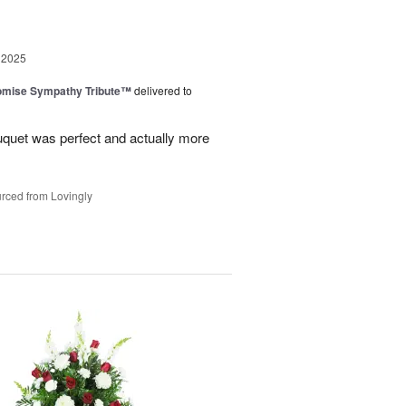
 2025
omise Sympathy Tribute™
delivered to
uquet was perfect and actually more
rced from Lovingly