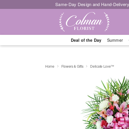
Same-Day Design and Hand-Delivery
Deal of the Day
Summer
Home
Flowers & Gifts
Delicate Love™