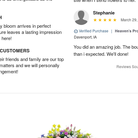
Stephanie
H
March 29,
 bloom arrives in perfect
Verified Purchase
|
Heaven’s Pr
ture leaves a lasting impression
Davenport, IA
 here!
You did an amazing job. The bo
D CUSTOMERS
than i expected. We'll done!
r friends and family are our top
 matters and we will personally
Reviews Sou
angement!