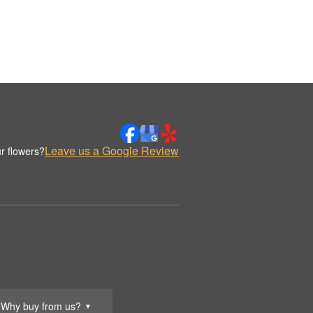
Leave us a Google Review
r flowers?
Why buy from us?
▼