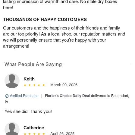
lasting impression of warmth and care. No stale dry boxes
here!
THOUSANDS OF HAPPY CUSTOMERS
Our customers and the happiness of their friends and family
are our top priority! As a local shop, our reputation matters and
we will personally ensure that you’re happy with your
arrangement!
What People Are Saying
Keith
March 09, 2026
Verified Purchase
|
Florist's Choice Daily Deal
delivered to Bettendorf,
IA
Yes she did. Thank you!
Catherine
April 26, 2025