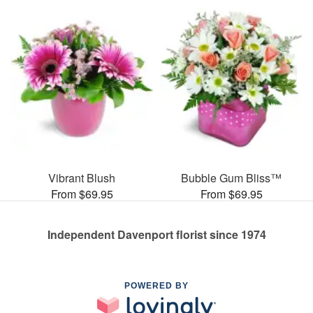
Vibrant Blush
Bubble Gum Bliss™
From $69.95
From $69.95
Independent Davenport florist since 1974
POWERED BY