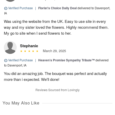
Verified Purchase
|
Florist's Choice Daily Deal
delivered to Davenport,
IA
Was using the website from the UK. Easy to use site in every
way and my sister loved the flowers. Highly recommend them.
My go to site when I send flowers to her.
Stephanie
March 29, 2025
Verified Purchase
|
Heaven’s Promise Sympathy Tribute™
delivered
to Davenport, IA
You did an amazing job. The bouquet was perfect and actually
more than i expected. We'll done!
Reviews Sourced from Lovingly
You May Also Like