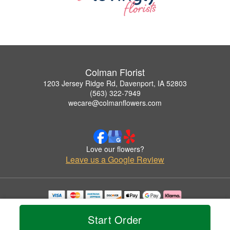
Colman Florist
1203 Jersey Ridge Rd, Davenport, IA 52803
(563) 322-7949
wecare@colmanflowers.com
Love our flowers?
Leave us a Google Review
Copyrighted images herein are used with permission by Colman Florist.
© 2026 All Rights Reserved.
Start Order
Terms of Service
Privacy Policy
Accessibility Statement
Delivery Policy