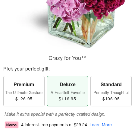
Crazy for You™
Pick your perfect gift:
Premium
Deluxe
Standard
The Ultimate Gesture
A Heartfelt Favorite
Perfectly Thoughtful
$126.95
$116.95
$106.95
Make it extra special with a perfectly crafted design.
4 interest-free payments of
$29.24
.
Learn More