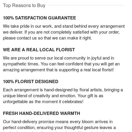
Top Reasons to Buy
100% SATISFACTION GUARANTEE
We take pride in our work, and stand behind every arrangement
we deliver. If you are not completely satisfied with your order,
please contact us so that we can make it right.
WE ARE A REAL LOCAL FLORIST
We are proud to serve our local community in joyful and in
sympathetic times. You can feel confident that you will get an
amazing arrangement that is supporting a real local florist!
100% FLORIST DESIGNED
Each arrangement is hand-designed by floral artists, bringing a
unique blend of creativity and emotion. Your gift is as
unforgettable as the moment it celebrates!
FRESH HAND-DELIVERED WARMTH
Our hand-delivery promise means every bloom arrives in
perfect condition, ensuring your thoughtful gesture leaves a