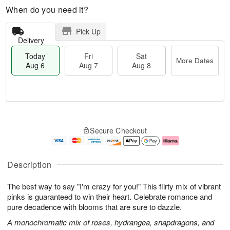
When do you need it?
Pick Up
Delivery
Today
Fri
Sat
More Dates
Aug 6
Aug 7
Aug 8
M
T
S
o
o
F
Secure Checkout
a
r
d
ri
t
e
a
A
A
D
y
u
u
a
A
g
Description
g
t
u
7
8
e
g
The best way to say "I'm crazy for you!" This flirty mix of vibrant
s
6
pinks is guaranteed to win their heart. Celebrate romance and
pure decadence with blooms that are sure to dazzle.
A monochromatic mix of roses, hydrangea, snapdragons, and