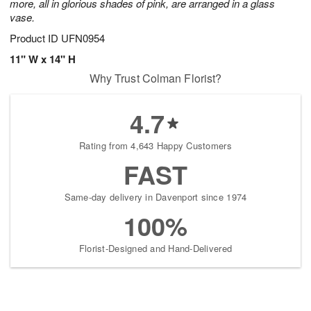
more, all in glorious shades of pink, are arranged in a glass
vase.
Product ID
UFN0954
11" W x 14" H
Why Trust Colman Florist?
4.7
Rating from 4,643 Happy Customers
FAST
Same-day delivery in Davenport since 1974
100%
Florist-Designed and Hand-Delivered