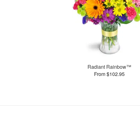
Radiant Rainbow™
From $102.95