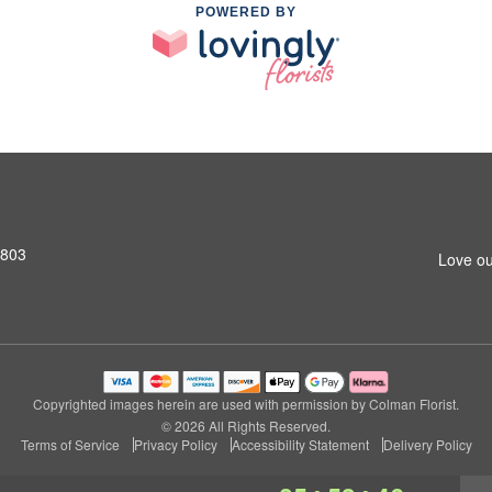
POWERED BY
2803
Love ou
Copyrighted images herein are used with permission by Colman Florist.
© 2026 All Rights Reserved.
Terms of Service
Privacy Policy
Accessibility Statement
Delivery Policy