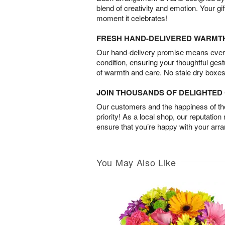
blend of creativity and emotion. Your gif
moment it celebrates!
FRESH HAND-DELIVERED WARMT
Our hand-delivery promise means every
condition, ensuring your thoughtful ges
of warmth and care. No stale dry boxes
JOIN THOUSANDS OF DELIGHTE
Our customers and the happiness of thei
priority! As a local shop, our reputation
ensure that you’re happy with your arr
You May Also Like