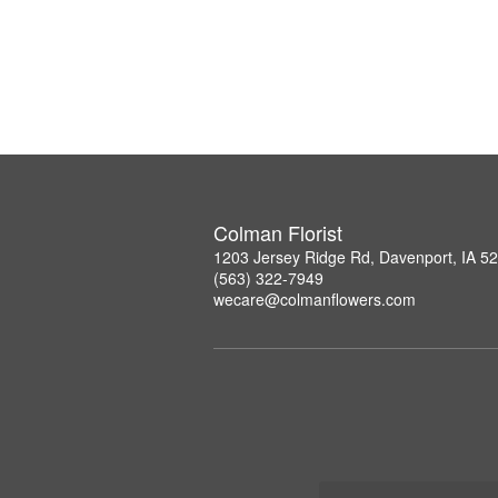
Colman Florist
1203 Jersey Ridge Rd, Davenport, IA 5
(563) 322-7949
wecare@colmanflowers.com