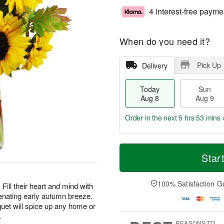
4 interest-free payme
When do you need it?
Pick Up
Delivery
Today
Sun
Aug 8
Aug 9
Order in the next
5 hrs 53 mins 
T
M
M
o
S
o
Star
o
d
u
r
n
a
n
e
A
y
A
D
100% Satisfaction G
u
Fill their heart and mind with
A
u
a
g
enating early autumn breeze.
u
g
t
1
uet will spice up any home or
g
9
e
0
.
8
s
REASONS TO