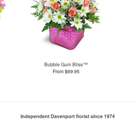
Bubble Gum Bliss™
From $69.95
Independent Davenport florist since 1974