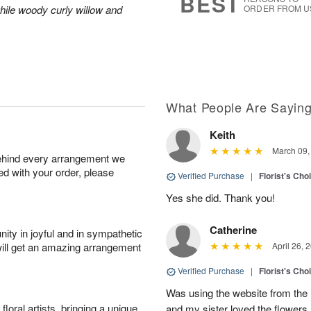
BEST
hile woody curly willow and
ORDER FROM U
What People Are Sayin
Keith
March 09,
behind every arrangement we
ied with your order, please
Verified Purchase
|
Florist's Cho
Yes she did. Thank you!
Catherine
ity in joyful and in sympathetic
will get an amazing arrangement
April 26, 
Verified Purchase
|
Florist's Cho
Was using the website from the 
oral artists, bringing a unique
and my sister loved the flower