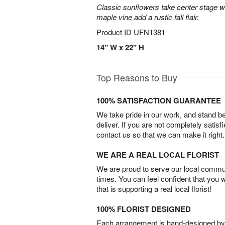
Classic sunflowers take center stage w
maple vine add a rustic fall flair.
Product ID
UFN1381
14" W x 22" H
Top Reasons to Buy
100% SATISFACTION GUARANTEE
We take pride in our work, and stand 
deliver. If you are not completely satisf
contact us so that we can make it right.
WE ARE A REAL LOCAL FLORIST
We are proud to serve our local commun
times. You can feel confident that you 
that is supporting a real local florist!
100% FLORIST DESIGNED
Each arrangement is hand-designed by fl