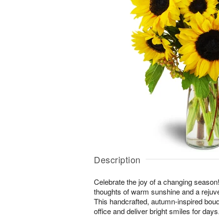
Description
Celebrate the joy of a changing season! 
thoughts of warm sunshine and a rejuv
This handcrafted, autumn-inspired bouq
office and deliver bright smiles for days