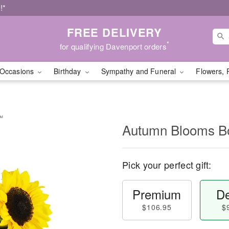
!*
FREE DELIVERY
*
for qualifying Davenport orders
Occasions
Birthday
Sympathy and Funeral
Flowers, 
™
Autumn Blooms 
Pick your perfect gift:
Premium
De
$106.95
$