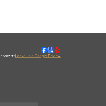
Leave us a Google Review
r flowers?