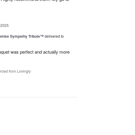
 2025
omise Sympathy Tribute™
delivered to
uquet was perfect and actually more
rced from Lovingly