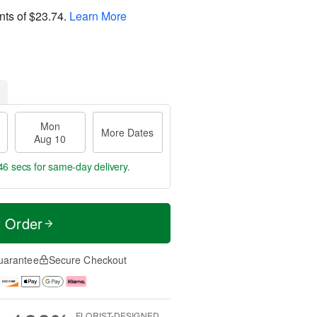
nts of
$23.74
.
Learn More
Mon
More Dates
Aug 10
45 secs
for same-day delivery.
t Order
uarantee
Secure Checkout
FLORIST-DESIGNED