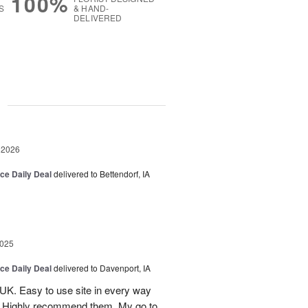
100%
S
& HAND-
DELIVERED
g
 2026
ice Daily Deal
delivered to Bettendorf, IA
2025
ice Daily Deal
delivered to Davenport, IA
UK. Easy to use site in every way
s. Highly recommend them. My go to