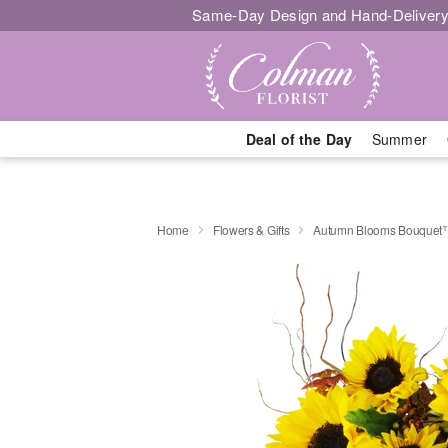
Same-Day Design and Hand-Delivery
Deal of the Day
Summer
Home
Flowers & Gifts
Autumn Blooms Bouquet