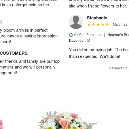
t is as unforgettable as the
site when I send flowers to her.
Stephanie
H
March 29,
 bloom arrives in perfect
Verified Purchase
|
Heaven’s Pr
ture leaves a lasting impression
Davenport, IA
 here!
You did an amazing job. The bo
D CUSTOMERS
than i expected. We'll done!
r friends and family are our top
 matters and we will personally
Reviews Sou
angement!