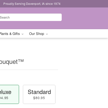
Proudly Serving Davenport, IA since 1974
Plants & Gifts
Our Shop
Bouquet™
luxe
Standard
94.95
$80.95